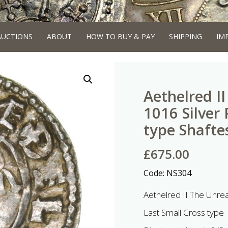
AUCTIONS
ABOUT
HOW TO BUY & PAY
SHIPPING
IM
Aethelred I
1016 Silver
type Shafte
£
675.00
Code:
NS304
Aethelred II The Unre
Last Small Cross type