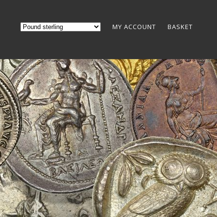
MY ACCOUNT
BASKET