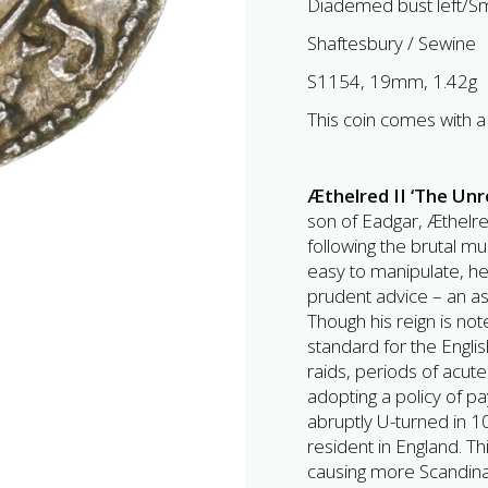
Diademed bust left/Sm
Shaftesbury / Sewine
S1154, 19mm, 1.42g
This coin comes with a 
Æthelred II ‘The Un
son of Eadgar, Æthelr
following the brutal m
easy to manipulate, he
prudent advice – an as
Though his reign is no
standard for the Engli
raids, periods of acute s
adopting a policy of p
abruptly U-turned in
resident in England. Th
causing more Scandinav