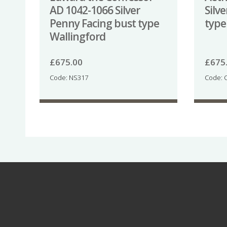
AD 1042-1066 Silver
Silv
Penny Facing bust type
type
Wallingford
£
675.00
£
675
Code: NS317
Code: 