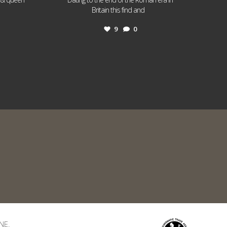
...
Britain this find and
9
0
NE.