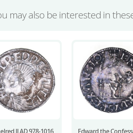
quantity
ou may also be interested in the
elred II AD 978-1016
Edward the Confess