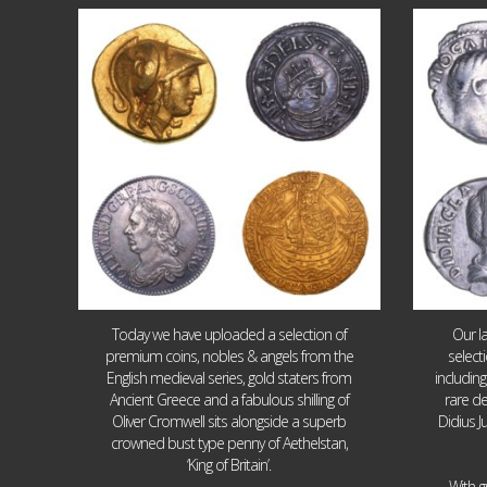
Aug 4
18
0
Today we have uploaded a selection of
Our l
premium coins, nobles & angels from the
select
English medieval series, gold staters from
includin
Ancient Greece and a fabulous shilling of
rare de
Oliver Cromwell sits alongside a superb
Didius J
crowned bust type penny of Aethelstan,
‘King of Britain’.
With g