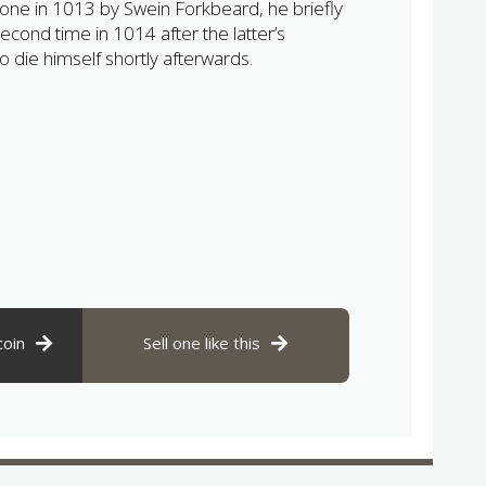
one in 1013 by Swein Forkbeard, he briefly
second time in 1014 after the latter’s
o die himself shortly afterwards.
coin
Sell one like this