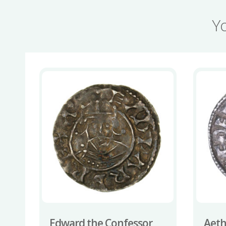
Y
Edward the Confessor
Aeth