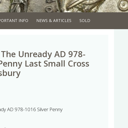
PORTANT INFO
NEWS & ARTICLES
SOLD
I The Unready AD 978-
 Penny Last Small Cross
sbury
ady AD 978-1016 Silver Penny