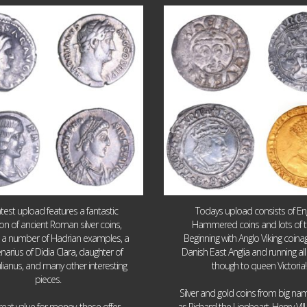
Jul 30
Jul 21
10
1
16
0
atest upload features a fantastic
Todays upload consists of Eng
ion of ancient Roman silver coins,
Hammered coins and lots of 
g a number of Hadrian examples, a
Beginning with Anglo Viking coin
narius of Didia Clara, daughter of
Danish East Anglia and running all
ulianus, and many other interesting
though to queen Victoria!
pieces.
Silver and gold coins from big n
reat value for money, these offer
as Richard the Lionheart, Henry VII