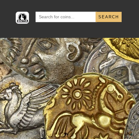
Search
for: