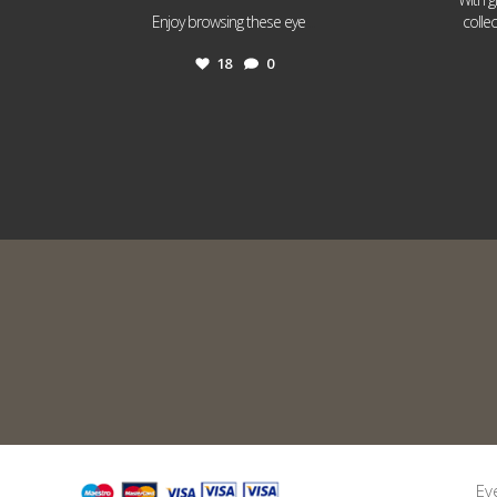
...
Enjoy browsing these eye
colle
18
0
Ev