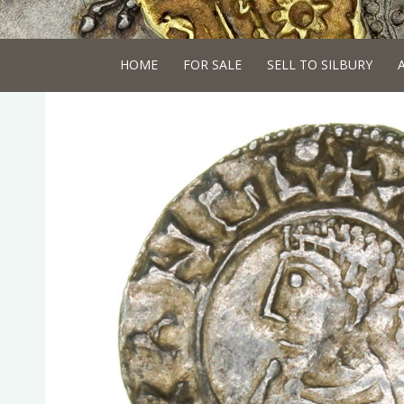
HOME
FOR SALE
SELL TO SILBURY