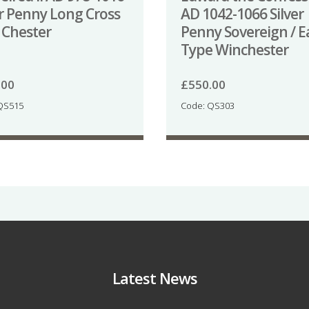
er Penny Long Cross
AD 1042-1066 Silver
 Chester
Penny Sovereign / E
Type Winchester
.00
£
550.00
QS515
Code: QS303
Latest News