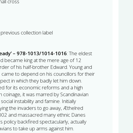
all cross
previous collection label
ready’ – 978-1013/1014-1016
: The eldest
ed became king at the mere age of 12
urder of his half-brother Edward. Young and
 came to depend on his councillors for their
pect in which they badly let him down.
ted for its economic reforms and a high
sh coinage, it was marred by Scandinavian
ocial instability and famine. Initially
aying the invaders to go away, Æthelred
 1002 and massacred many ethnic Danes
is policy backfired spectacularly, actually
ians to take up arms against him.