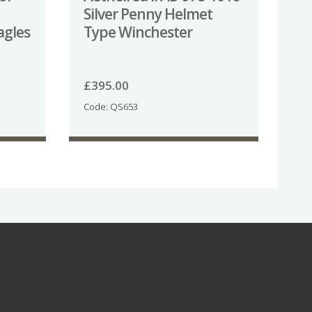
Silver Penny Helmet
agles
Type Winchester
£
395.00
Code: QS653