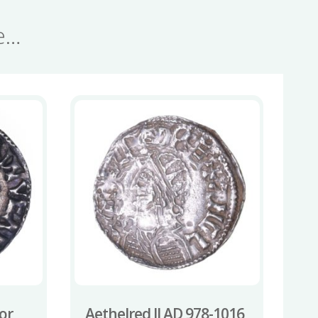
se…
or
Aethelred II AD 978-1016