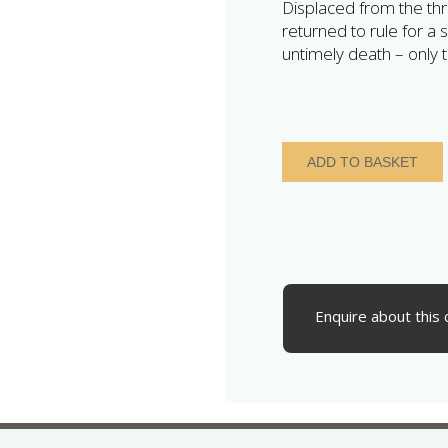
Displaced from the thr
returned to rule for a 
untimely death – only t
Aethelred
ADD TO BASKET
II
The
Unready
AD
978-
1016
Silver
Enquire about this 
Penny
Last
Small
Cross
type
Shaftesbury