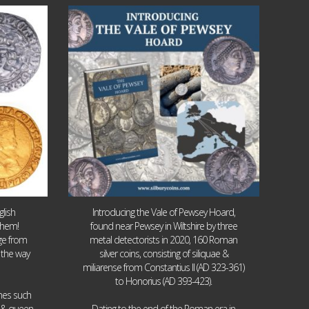
Jul 14
9
0
lish
Introducing the Vale of Pewsey Hoard,
them!
found near Pewsey in Wiltshire by three
age from
metal detectorists in 2020, 160 Roman
 the way
silver coins, consisting of siliquae &
miliarense from Constantius II (AD 323-361)
to Honorius (AD 393-423).
ames such
I & queen
Dating to the end of the Roman era in