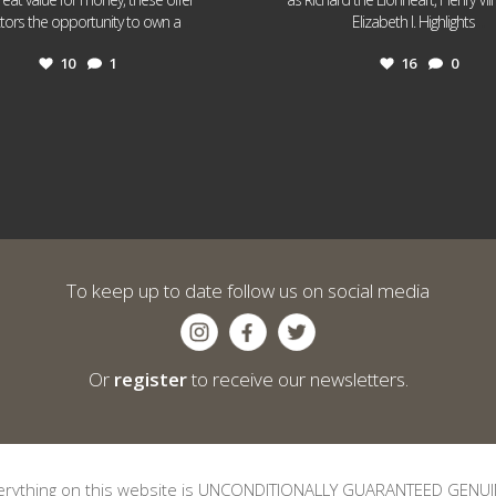
...
...
ctors the opportunity to own a
Elizabeth I. Highlights
10
1
16
0
To keep up to date follow us on social media
Or
register
to receive our newsletters.
erything on this website is UNCONDITIONALLY GUARANTEED GENUI