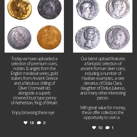
18
0
10
1
Today we have uploaded a
Our latest upload features
selection of premium coins,
a fantastic selection of
nobles & angels from the
ancient Roman silver coins,
English medieval series, gold
including a number of
staters from Ancient Greece
Hadrian examples, a rare
and a fabulous shilling of
denarius of Didia Clara,
Oliver Cromwell sits
daughter of Didius Julianus,
alongside a superb
and many other interesting
crowned bust type penny
pieces.
of Aethelstan, ‘King of Britain’.
With great value for money,
Enjoy browsing these eye
...
these offer collectors the
opportunity to own a
...
18
0
10
1