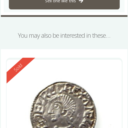
Sell one like this
You may also be interested in these…
Reserved
Sold