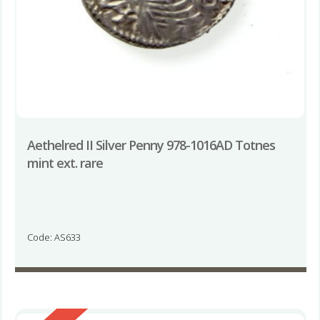
Aethelred II Silver Penny 978-1016AD Totnes
mint ext. rare
Code: AS633