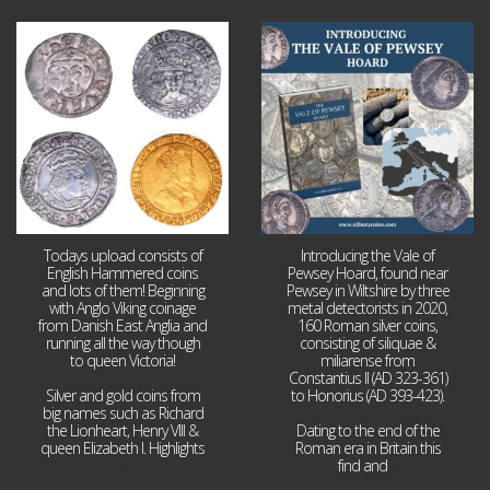
Jul 21
Jul 14
16
0
9
0
Todays upload consists of
Introducing the Vale of
English Hammered coins
Pewsey Hoard, found near
and lots of them! Beginning
Pewsey in Wiltshire by three
with Anglo Viking coinage
metal detectorists in 2020,
from Danish East Anglia and
160 Roman silver coins,
running all the way though
consisting of siliquae &
to queen Victoria!
miliarense from
Constantius II (AD 323-361)
Silver and gold coins from
to Honorius (AD 393-423).
big names such as Richard
the Lionheart, Henry VIII &
Dating to the end of the
queen Elizabeth I. Highlights
Roman era in Britain this
...
find and
...