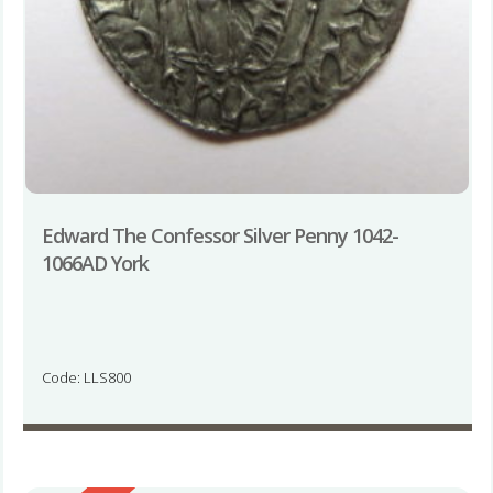
Edward The Confessor Silver Penny 1042-
1066AD York
Code: LLS800