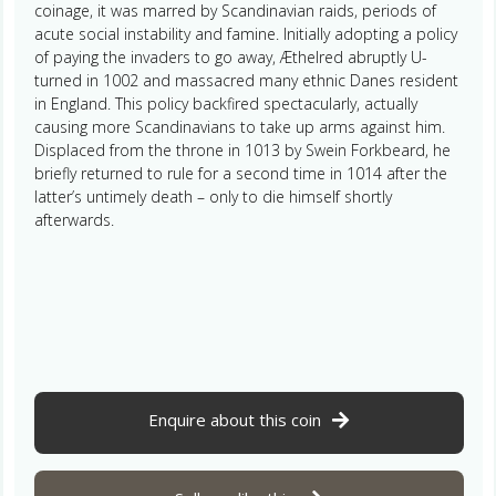
coinage, it was marred by Scandinavian raids, periods of
acute social instability and famine. Initially adopting a policy
of paying the invaders to go away, Æthelred abruptly U-
turned in 1002 and massacred many ethnic Danes resident
in England. This policy backfired spectacularly, actually
causing more Scandinavians to take up arms against him.
Displaced from the throne in 1013 by Swein Forkbeard, he
briefly returned to rule for a second time in 1014 after the
latter’s untimely death – only to die himself shortly
afterwards.
Enquire about this coin