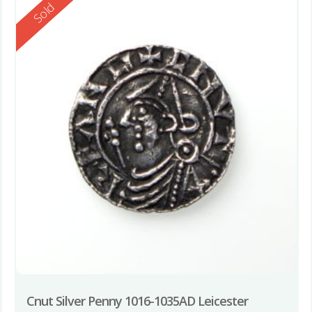
Reserved
Sold
Cnut Silver Penny 1016-1035AD Leicester