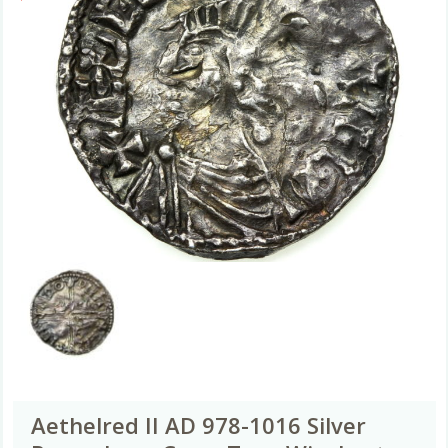
Aethelred II AD 978-1016 Silver