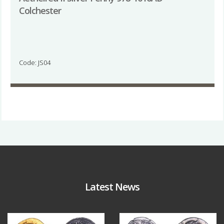
Colchester
Code: JS04
Latest News
Aug 4
Jul 30