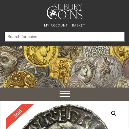
MY ACCOUNT
BASKET
Search
for:
Toggle
navigation
Reserved
Sold