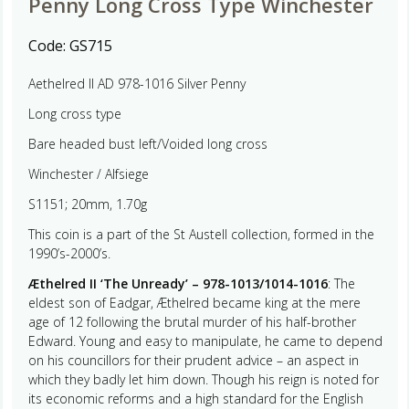
Penny Long Cross Type Winchester
Code:
GS715
Aethelred II AD 978-1016 Silver Penny
Long cross type
Bare headed bust left/Voided long cross
Winchester / Alfsiege
S1151; 20mm, 1.70g
This coin is a part of the St Austell collection, formed in the
1990’s-2000’s.
Æthelred II ‘The Unready’ – 978-1013/1014-1016
: The
eldest son of Eadgar, Æthelred became king at the mere
age of 12 following the brutal murder of his half-brother
Edward. Young and easy to manipulate, he came to depend
on his councillors for their prudent advice – an aspect in
which they badly let him down. Though his reign is noted for
its economic reforms and a high standard for the English