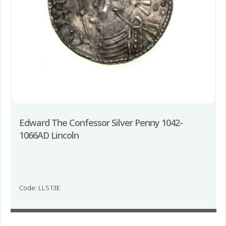
Edward The Confessor Silver Penny 1042-
1066AD Lincoln
Code: LLS13E