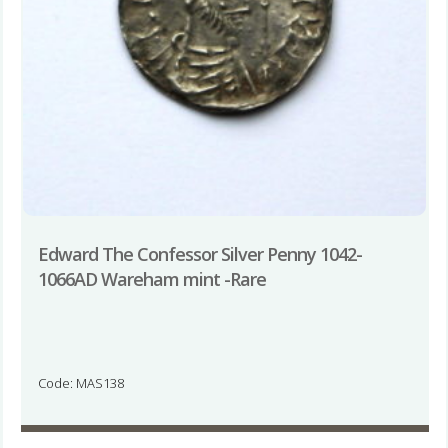
Edward The Confessor Silver Penny 1042-
1066AD Wareham mint -Rare
Code: MAS138