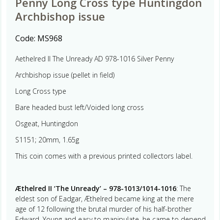
Penny Long Cross type Huntingdon
Archbishop issue
Code:
MS968
Aethelred II The Unready AD 978-1016 Silver Penny
Archbishop issue (pellet in field)
Long Cross type
Bare headed bust left/Voided long cross
Osgeat, Huntingdon
S1151; 20mm, 1.65g
This coin comes with a previous printed collectors label.
Æthelred II ‘The Unready’ – 978-1013/1014-1016
: The
eldest son of Eadgar, Æthelred became king at the mere
age of 12 following the brutal murder of his half-brother
Edward. Young and easy to manipulate, he came to depend