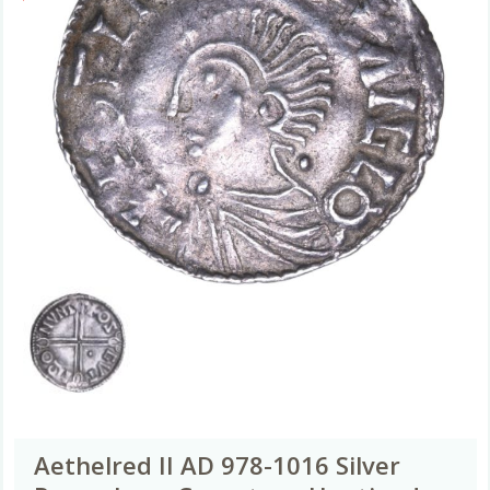
Aethelred II AD 978-1016 Silver