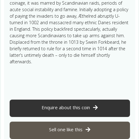
coinage, it was marred by Scandinavian raids, periods of
acute social instability and famine. Initially adopting a policy
of paying the invaders to go away, Æthelred abruptly U-
turned in 1002 and massacred many ethnic Danes resident
in England. This policy backfired spectacularly, actually
causing more Scandinavians to take up arms against him.
Displaced from the throne in 1013 by Swein Forkbeard, he
briefly returned to rule for a second time in 1014 after the
latter’s untimely death – only to die himself shortly
afterwards.
Enquire about this coin
Sell one like this