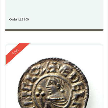
Code: LLS800
Reserved
Sold