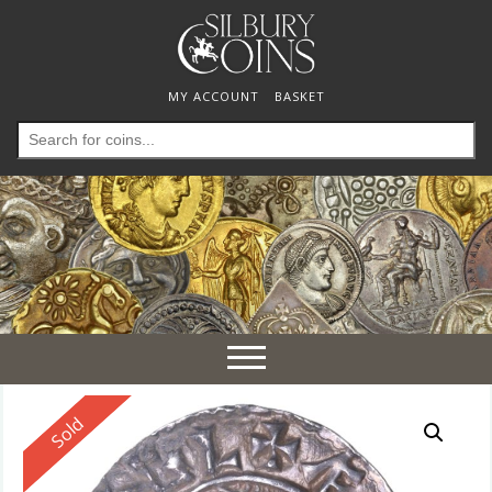
MY ACCOUNT
BASKET
Search
for:
Toggle
navigation
Reserved
Sold