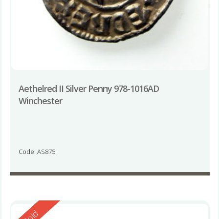
Aethelred II Silver Penny 978-1016AD
Winchester
Code: AS875
Reserved
Sold