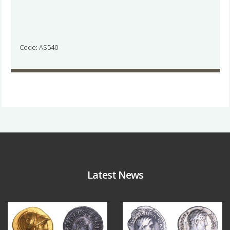
Code: AS540
Latest News
Aug 4
Jul 30
18
0
10
1