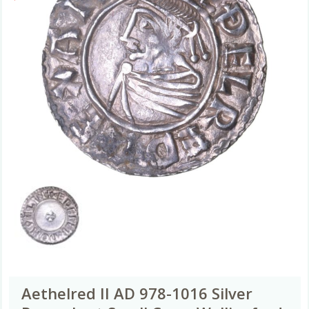
Aethelred II AD 978-1016 Silver