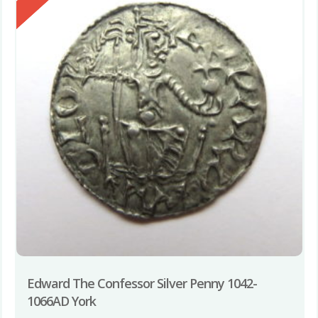
Edward The Confessor Silver Penny 1042-
1066AD York