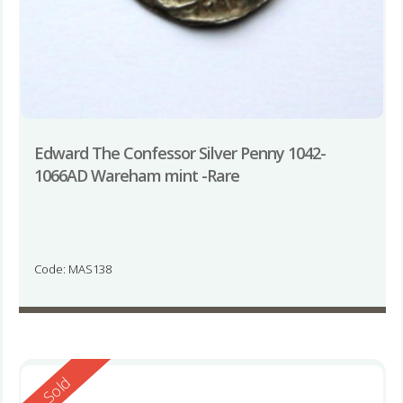
Edward The Confessor Silver Penny 1042-
1066AD Wareham mint -Rare
Code: MAS138
Reserved
Sold