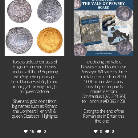
Jul 21
Jul 14
16
0
9
0
Todays upload consists of
Introducing the Vale of
English Hammered coins
Pewsey Hoard, found near
and lots of them! Beginning
Pewsey in Wiltshire by three
with Anglo Viking coinage
metal detectorists in 2020,
from Danish East Anglia and
160 Roman silver coins,
running all the way though
consisting of siliquae &
to queen Victoria!
miliarense from
Constantius II (AD 323-361)
Silver and gold coins from
to Honorius (AD 393-423).
big names such as Richard
the Lionheart, Henry VIII &
Dating to the end of the
queen Elizabeth I. Highlights
Roman era in Britain this
...
find and
...
16
0
9
0