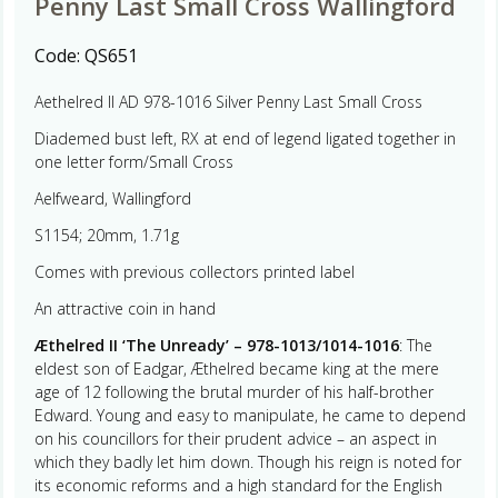
Penny Last Small Cross Wallingford
Code:
QS651
Aethelred II AD 978-1016 Silver Penny Last Small Cross
Diademed bust left, RX at end of legend ligated together in
one letter form/Small Cross
Aelfweard, Wallingford
S1154; 20mm, 1.71g
Comes with previous collectors printed label
An attractive coin in hand
Æthelred II ‘The Unready’ – 978-1013/1014-1016
: The
eldest son of Eadgar, Æthelred became king at the mere
age of 12 following the brutal murder of his half-brother
Edward. Young and easy to manipulate, he came to depend
on his councillors for their prudent advice – an aspect in
which they badly let him down. Though his reign is noted for
its economic reforms and a high standard for the English