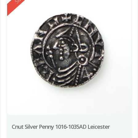
Cnut Silver Penny 1016-1035AD Leicester