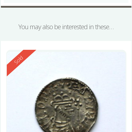
You may also be interested in these…
Reserved
Sold