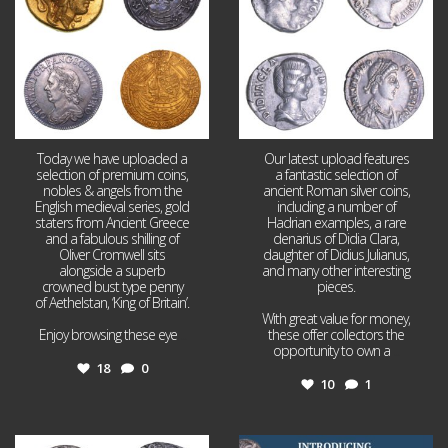
Today we have uploaded a
Our latest upload features
selection of premium coins,
a fantastic selection of
nobles & angels from the
ancient Roman silver coins,
English medieval series, gold
including a number of
staters from Ancient Greece
Hadrian examples, a rare
and a fabulous shilling of
denarius of Didia Clara,
Oliver Cromwell sits
daughter of Didius Julianus,
alongside a superb
and many other interesting
crowned bust type penny
pieces.
of Aethelstan, ‘King of Britain’.
With great value for money,
Enjoy browsing these eye
...
these offer collectors the
opportunity to own a
...
18
0
10
1