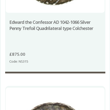
Edward the Confessor AD 1042-1066 Silver
Penny Trefoil Quadrilateral type Colchester
£
875.00
Code: NS315