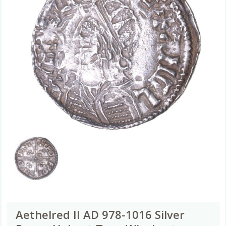
Aethelred II AD 978-1016 Silver