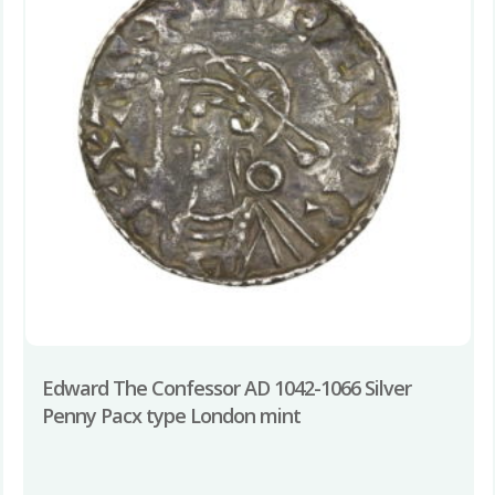
Edward The Confessor AD 1042-1066 Silver
Penny Pacx type London mint