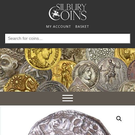
MY ACCOUNT
BASKET
Search
for:
Toggle
navigation