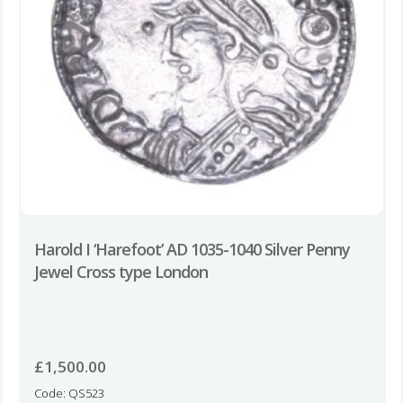
Harold I ‘Harefoot’ AD 1035-1040 Silver Penny
Jewel Cross type London
£
1,500.00
Code: QS523