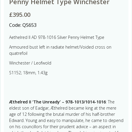
Penny Helmet Type Winchester
£
395.00
Code:
QS653
Aethelred II AD 978-1016 Silver Penny Helmet Type
Armoured bust left in radiate helmet/Voided cross on
quatrefoil
Winchester / Leofwold
S1152; 18mm, 1.43g
Æthelred II ‘The Unready’ – 978-1013/1014-1016
: The
eldest son of Eadgar, Æthelred became king at the mere
age of 12 following the brutal murder of his half-brother
Edward. Young and easy to manipulate, he came to depend
on his councillors for their prudent advice – an aspect in