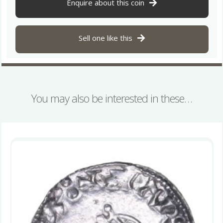
Helmet
Enquire about this coin
Type
Winchester
quantity
Sell one like this
You may also be interested in these…