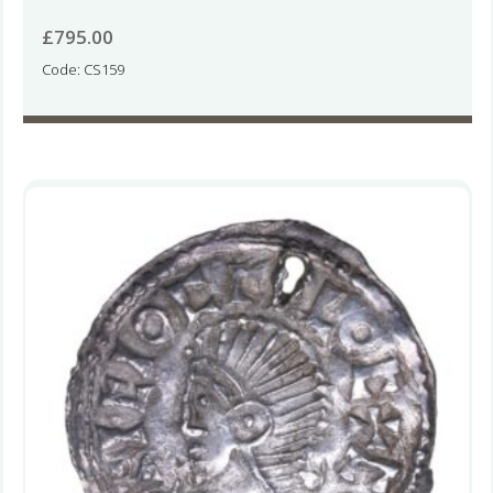
£
795.00
Code: CS159