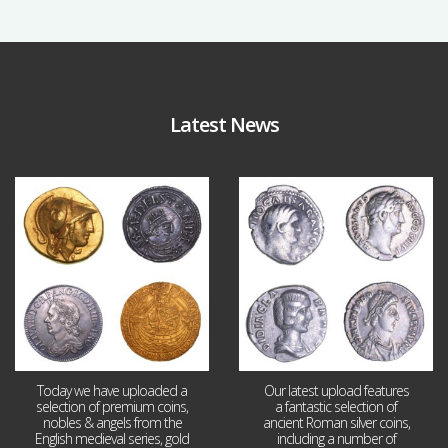
Latest News
Aug 4
Jul 30
18
0
10
1
Today we have uploaded a
Our latest upload features
selection of premium coins,
a fantastic selection of
nobles & angels from the
ancient Roman silver coins,
English medieval series, gold
including a number of