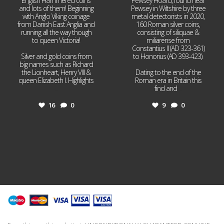
English Hammered coins
Pewsey Hoard, found near
and lots of them! Beginning
Pewsey in Wiltshire by three
with Anglo Viking coinage
metal detectorists in 2020,
from Danish East Anglia and
160 Roman silver coins,
running all the way though
consisting of siliquae &
to queen Victoria!
miliarense from
Constantius II (AD 323-361)
Silver and gold coins from
to Honorius (AD 393-423).
big names such as Richard
the Lionheart, Henry VIII &
Dating to the end of the
queen Elizabeth I. Highlights
Roman era in Britain this
...
find and
...
16
0
9
0