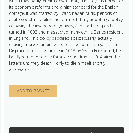
which they badly let him down. Though his reign is noted for
its economic reforms and a high standard for the English
coinage, it was marred by Scandinavian raids, periods of
acute social instability and famine. Initially adopting a policy
of paying the invaders to go away, Æthelred abruptly U-
turned in 1002 and massacred many ethnic Danes resident
in England. This policy backfired spectacularly, actually
causing more Scandinavians to take up arms against him.
Displaced from the throne in 1013 by Swein Forkbeard, he
briefly returned to rule for a second time in 1014 after the
latter’s untimely death – only to die himself shortly
afterwards.
Aethelred
ADD TO BASKET
II
AD
978-
1016
Silver
Penny