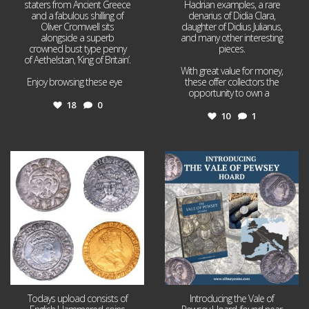
staters from Ancient Greece
Hadrian examples, a rare
and a fabulous shilling of
denarius of Didia Clara,
Oliver Cromwell sits
daughter of Didius Julianus,
alongside a superb
and many other interesting
crowned bust type penny
pieces.
of Aethelstan, ‘King of Britain’.
With great value for money,
Enjoy browsing these eye
...
these offer collectors the
opportunity to own a
...
18
0
10
1
Jul 21
Jul 14
16
0
9
0
Todays upload consists of
Introducing the Vale of