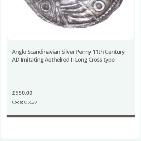
Anglo Scandinavian Silver Penny 11th Century
AD Imitating Aethelred II Long Cross type
£
550.00
Code: QS520