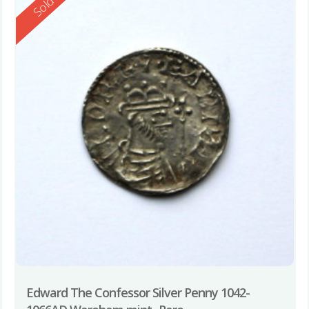
Reserved
Sold
Edward The Confessor Silver Penny 1042-