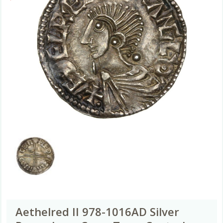
Aethelred II 978-1016AD Silver