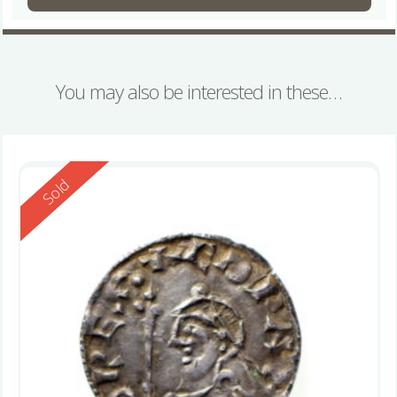
You may also be interested in these…
Reserved
Sold