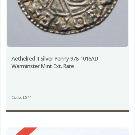
Aethelred II Silver Penny 978-1016AD
Warminster Mint Ext. Rare
Code: LS11