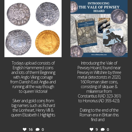
Jul 21
Jul 14
16
0
9
0
Todays upload consists of
Introducing the Vale of
English Hammered coins
Pewsey Hoard, found near
and lots of them! Beginning
Pewsey in Wiltshire by three
with Anglo Viking coinage
metal detectorists in 2020,
from Danish East Anglia and
160 Roman silver coins,
running all the way though
consisting of siliquae &
to queen Victoria!
miliarense from
Constantius II (AD 323-361)
Silver and gold coins from
to Honorius (AD 393-423).
big names such as Richard
the Lionheart, Henry VIII &
Dating to the end of the
queen Elizabeth I. Highlights
Roman era in Britain this
...
find and
...
16
0
9
0