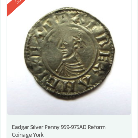
Eadgar Silver Penny 959-975AD Reform
Coinage York