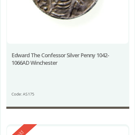
Edward The Confessor Silver Penny 1042-
1066AD Winchester
Code: AS175
Reserved
Sold