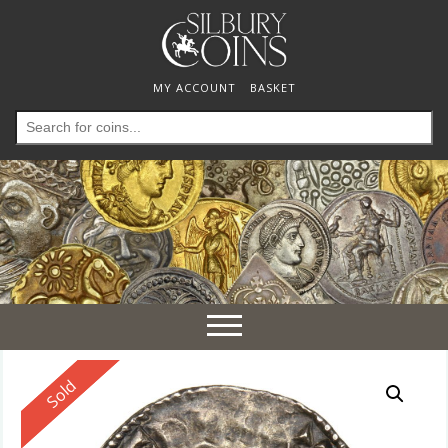
MY ACCOUNT
BASKET
Search
for:
Toggle
navigation
Reserved
Sold