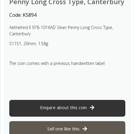
Penny Long Cross Type, Canterbury
Code:
KS894
Aethelred II 978-1016AD Silver Penny Long Cross Type,
Canterbury
S1151, 20mm, 1.58g
The coin comes with a previous handwritten label
Enquire about this coin
Sell one like this