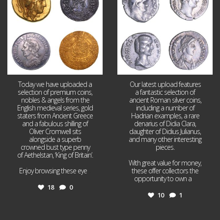
Today we have uploaded a
Our latest upload features
selection of premium coins,
a fantastic selection of
nobles & angels from the
ancient Roman silver coins,
English medieval series, gold
including a number of
staters from Ancient Greece
Hadrian examples, a rare
and a fabulous shilling of
denarius of Didia Clara,
Oliver Cromwell sits
daughter of Didius Julianus,
alongside a superb
and many other interesting
crowned bust type penny
pieces.
of Aethelstan, ‘King of Britain’.
With great value for money,
Enjoy browsing these eye
...
these offer collectors the
opportunity to own a
...
18
0
10
1