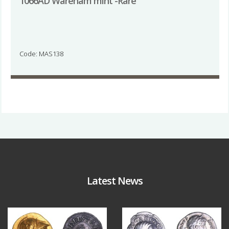
1066AD Wareham mint -Rare
Code: MAS138
Latest News
Aug 4
Jul 30
18
0
10
1