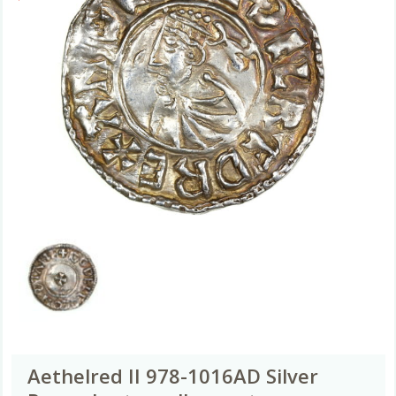
Aethelred II 978-1016AD Silver