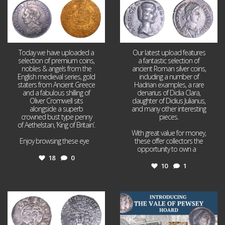
Today we have uploaded a
Our latest upload features
selection of premium coins,
a fantastic selection of
nobles & angels from the
ancient Roman silver coins,
English medieval series, gold
including a number of
staters from Ancient Greece
Hadrian examples, a rare
and a fabulous shilling of
denarius of Didia Clara,
Oliver Cromwell sits
daughter of Didius Julianus,
alongside a superb
and many other interesting
crowned bust type penny
pieces.
of Aethelstan, ‘King of Britain’.
With great value for money,
Enjoy browsing these eye
...
these offer collectors the
opportunity to own a
...
18
0
10
1
Jul 21
Jul 14
16
0
9
0