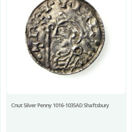
Cnut Silver Penny 1016-1035AD Shaftsbury