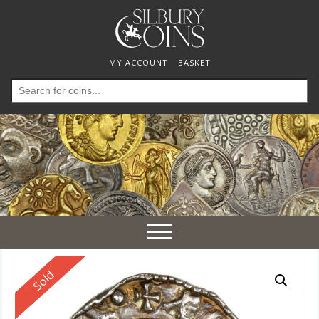
MY ACCOUNT
BASKET
Search
for:
Toggle
navigation
Reserved
Sold