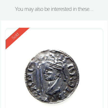
You may also be interested in these…
Reserved
Sold