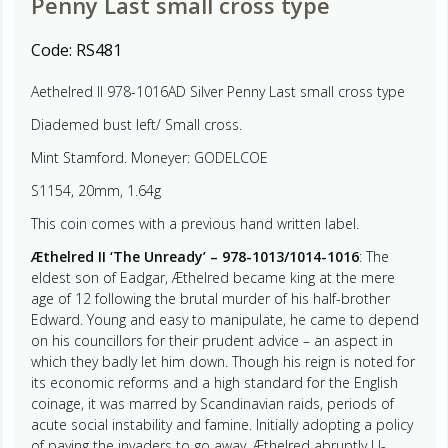
Penny Last small cross type
Code:
RS481
Aethelred II 978-1016AD Silver Penny Last small cross type
Diademed bust left/ Small cross.
Mint Stamford. Moneyer: GODELCOE
S1154, 20mm, 1.64g
This coin comes with a previous hand written label.
Æthelred II ‘The Unready’ – 978-1013/1014-1016
: The
eldest son of Eadgar, Æthelred became king at the mere
age of 12 following the brutal murder of his half-brother
Edward. Young and easy to manipulate, he came to depend
on his councillors for their prudent advice – an aspect in
which they badly let him down. Though his reign is noted for
its economic reforms and a high standard for the English
coinage, it was marred by Scandinavian raids, periods of
acute social instability and famine. Initially adopting a policy
of paying the invaders to go away, Æthelred abruptly U-