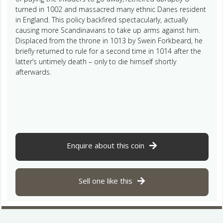
turned in 1002 and massacred many ethnic Danes resident
in England. This policy backfired spectacularly, actually
causing more Scandinavians to take up arms against him.
Displaced from the throne in 1013 by Swein Forkbeard, he
briefly returned to rule for a second time in 1014 after the
latter’s untimely death – only to die himself shortly
afterwards.
Enquire about this coin
Sell one like this