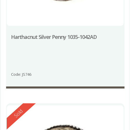
Harthacnut Silver Penny 1035-1042AD
Code: JS746
Reserved
Sold