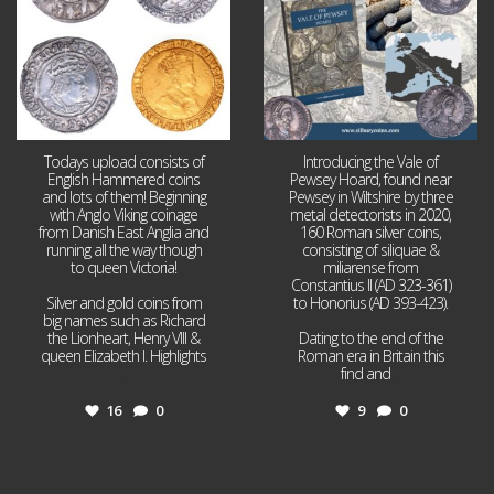
Todays upload consists of
Introducing the Vale of
English Hammered coins
Pewsey Hoard, found near
and lots of them! Beginning
Pewsey in Wiltshire by three
with Anglo Viking coinage
metal detectorists in 2020,
from Danish East Anglia and
160 Roman silver coins,
running all the way though
consisting of siliquae &
to queen Victoria!
miliarense from
Constantius II (AD 323-361)
Silver and gold coins from
to Honorius (AD 393-423).
big names such as Richard
the Lionheart, Henry VIII &
Dating to the end of the
queen Elizabeth I. Highlights
Roman era in Britain this
...
find and
...
16
0
9
0