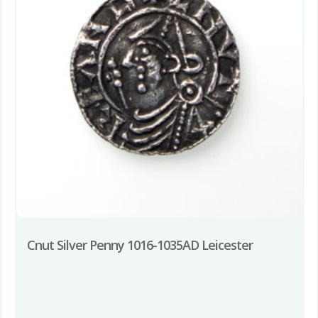
Cnut Silver Penny 1016-1035AD Leicester