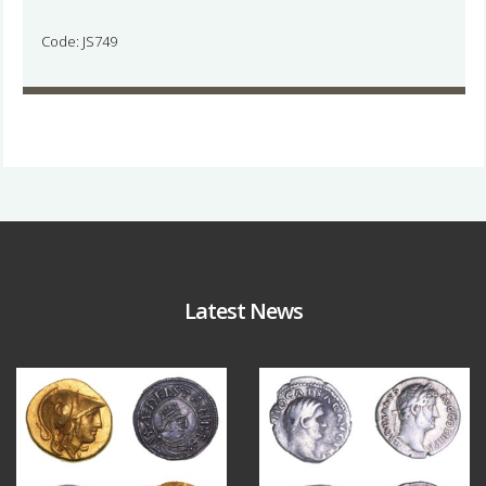
Code: JS749
Latest News
Aug 4
Jul 30
18
0
10
1