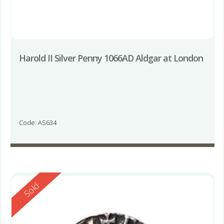
Harold II Silver Penny 1066AD Aldgar at London
Code: AS634
Reserved
Sold