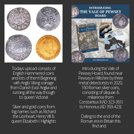
Jul 21
Jul 14
16
0
9
0
Todays upload consists of
Introducing the Vale of
English Hammered coins
Pewsey Hoard, found near
and lots of them! Beginning
Pewsey in Wiltshire by three
with Anglo Viking coinage
metal detectorists in 2020,
from Danish East Anglia and
160 Roman silver coins,
running all the way though
consisting of siliquae &
to queen Victoria!
miliarense from
Constantius II (AD 323-361)
Silver and gold coins from
to Honorius (AD 393-423).
big names such as Richard
the Lionheart, Henry VIII &
Dating to the end of the
queen Elizabeth I. Highlights
Roman era in Britain this
...
find and
...