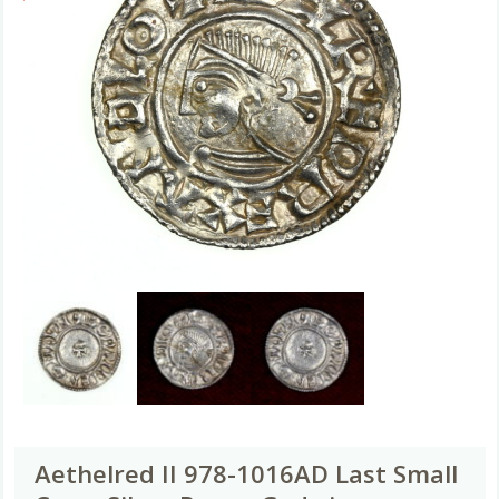
Aethelred II 978-1016AD Last Small