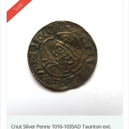
Reserved
Sold
Cnut Silver Penny 1016-1035AD Taunton ext.