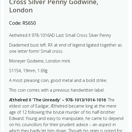
Cross Silver Penny Godwine,
London
Code:
RS650
Aethelred II 978-1016AD Last Small Cross Silver Penny
Diademed bust left. RX at end of legend ligated together as
one letter form/ Small cross
Moneyer Godwine, London mint.
S1154, 19mm, 1.69g
A most pleasing coin, good metal and a bold strike.
This coin comes with a previous handwritten label.
Æthelred II ‘The Unready’ – 978-1013/1014-1016
: The
eldest son of Eadgar, Æthelred became king at the mere
age of 12 following the brutal murder of his half-brother
Edward. Young and easy to manipulate, he came to depend
on his councillors for their prudent advice – an aspect in
which they badly let him down. Though his reign is noted for