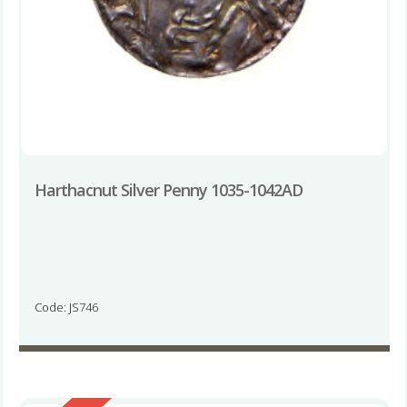
Harthacnut Silver Penny 1035-1042AD
Code: JS746