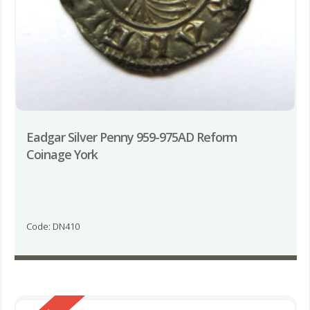
Eadgar Silver Penny 959-975AD Reform
Coinage York
Code: DN410