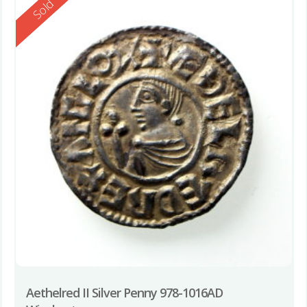
Reserved
Sold
Aethelred II Silver Penny 978-1016AD