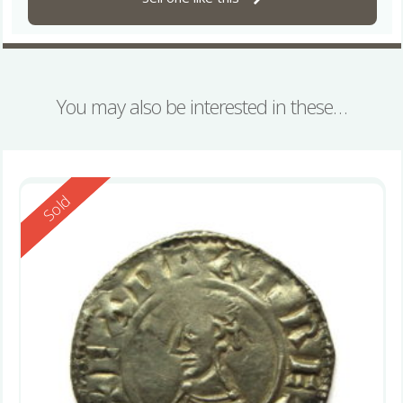
You may also be interested in these…
Reserved
Sold