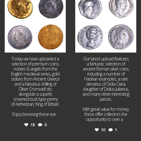
18
0
10
1
Today we have uploaded a
Our latest upload features
selection of premium coins,
a fantastic selection of
nobles & angels from the
ancient Roman silver coins,
English medieval series, gold
including a number of
staters from Ancient Greece
Hadrian examples, a rare
and a fabulous shilling of
denarius of Didia Clara,
Oliver Cromwell sits
daughter of Didius Julianus,
alongside a superb
and many other interesting
crowned bust type penny
pieces.
of Aethelstan, ‘King of Britain’.
With great value for money,
Enjoy browsing these eye
...
these offer collectors the
opportunity to own a
...
18
0
10
1