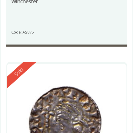
Winchester
Code: AS875
Reserved
Sold