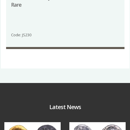
Rare
Code: JS230
Latest News
Aug 4
Jul 30