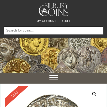
MY ACCOUNT
BASKET
Search
for:
Toggle
navigation
Reserved
Sold