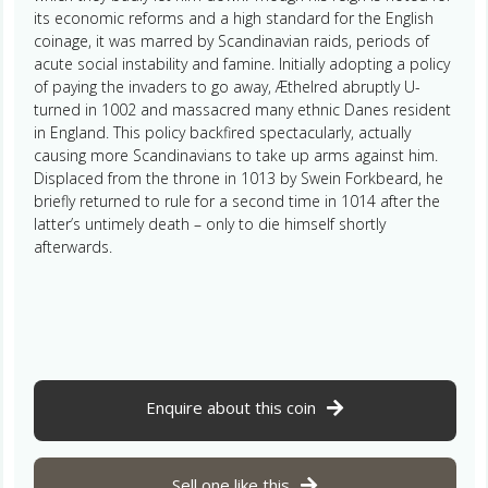
its economic reforms and a high standard for the English
coinage, it was marred by Scandinavian raids, periods of
acute social instability and famine. Initially adopting a policy
of paying the invaders to go away, Æthelred abruptly U-
turned in 1002 and massacred many ethnic Danes resident
in England. This policy backfired spectacularly, actually
causing more Scandinavians to take up arms against him.
Displaced from the throne in 1013 by Swein Forkbeard, he
briefly returned to rule for a second time in 1014 after the
latter’s untimely death – only to die himself shortly
afterwards.
Enquire about this coin
Sell one like this