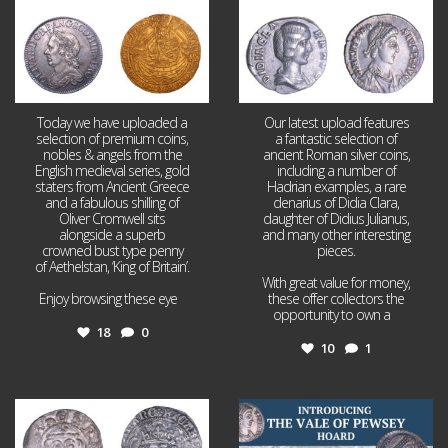
Today we have uploaded a
Our latest upload features
selection of premium coins,
a fantastic selection of
nobles & angels from the
ancient Roman silver coins,
English medieval series, gold
including a number of
staters from Ancient Greece
Hadrian examples, a rare
and a fabulous shilling of
denarius of Didia Clara,
Oliver Cromwell sits
daughter of Didius Julianus,
alongside a superb
and many other interesting
crowned bust type penny
pieces.
of Aethelstan, ‘King of Britain’.
With great value for money,
Enjoy browsing these eye
...
these offer collectors the
opportunity to own a
...
18
0
10
1
Jul 21
Jul 14
16
0
9
0