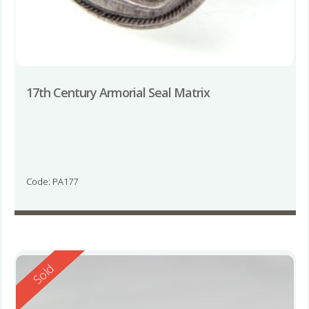
17th Century Armorial Seal Matrix
Code: PA177
Reserved
Sold