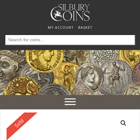
MY ACCOUNT
BASKET
Search
for:
Toggle
navigation
Reserved
Sold