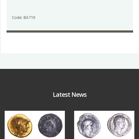
Code: BA719
Latest News
Aug 4
Jul 30
18
0
10
1