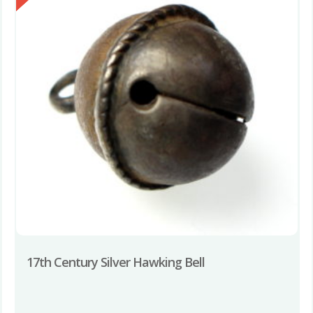
17th Century Silver Hawking Bell