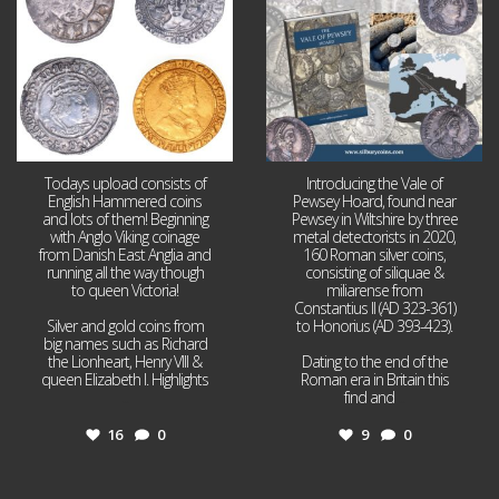
Todays upload consists of
Introducing the Vale of
English Hammered coins
Pewsey Hoard, found near
and lots of them! Beginning
Pewsey in Wiltshire by three
with Anglo Viking coinage
metal detectorists in 2020,
from Danish East Anglia and
160 Roman silver coins,
running all the way though
consisting of siliquae &
to queen Victoria!
miliarense from
Constantius II (AD 323-361)
Silver and gold coins from
to Honorius (AD 393-423).
big names such as Richard
the Lionheart, Henry VIII &
Dating to the end of the
queen Elizabeth I. Highlights
Roman era in Britain this
...
find and
...
16
0
9
0