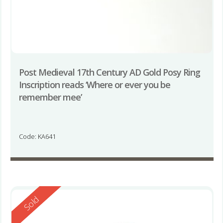
Post Medieval 17th Century AD Gold Posy Ring
Inscription reads ‘Where or ever you be
remember mee’
Code: KA641
Reserved
Sold