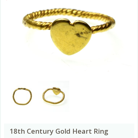
18th Century Gold Heart Ring