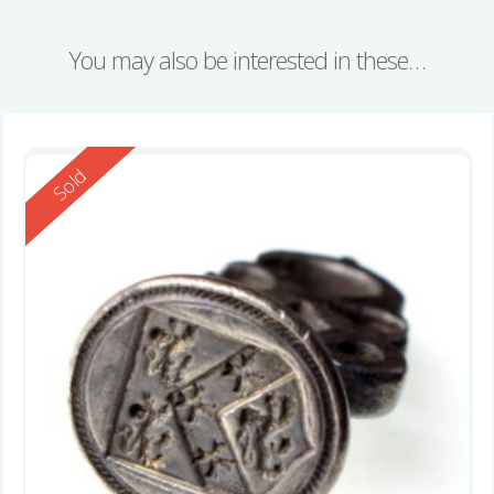
You may also be interested in these…
Reserved
Sold