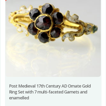
Post Medieval 17th Century AD Ornate Gold
Ring Set with 7 multi-faceted Garnets and
enamelled