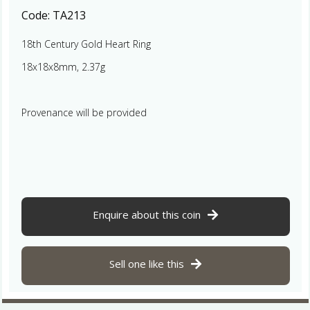
Code:
TA213
18th Century Gold Heart Ring
18x18x8mm, 2.37g
Provenance will be provided
Enquire about this coin
Sell one like this