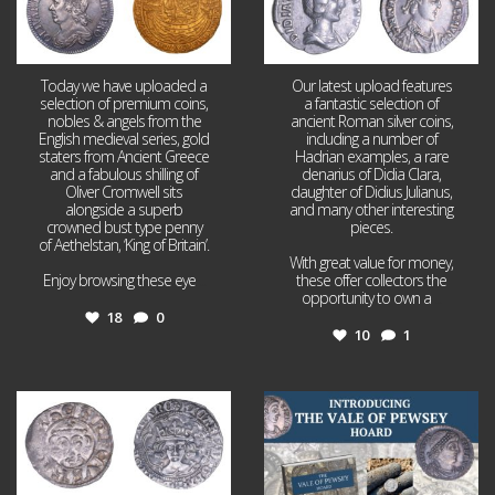
Today we have uploaded a
Our latest upload features
selection of premium coins,
a fantastic selection of
nobles & angels from the
ancient Roman silver coins,
English medieval series, gold
including a number of
staters from Ancient Greece
Hadrian examples, a rare
and a fabulous shilling of
denarius of Didia Clara,
Oliver Cromwell sits
daughter of Didius Julianus,
alongside a superb
and many other interesting
crowned bust type penny
pieces.
of Aethelstan, ‘King of Britain’.
With great value for money,
Enjoy browsing these eye
...
these offer collectors the
opportunity to own a
...
18
0
10
1
Jul 21
Jul 14
16
0
9
0