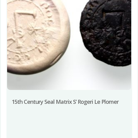
15th Century Seal Matrix S’ Rogeri Le Plomer