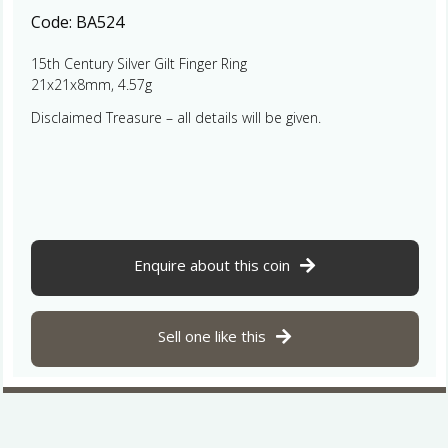
Code:
BA524
15th Century Silver Gilt Finger Ring
21x21x8mm, 4.57g
Disclaimed Treasure – all details will be given.
Enquire about this coin
Sell one like this