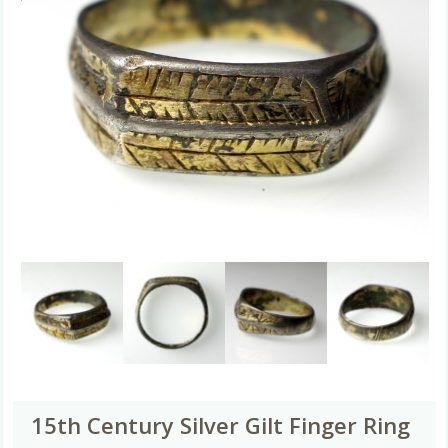
15th Century Silver Gilt Finger Ring