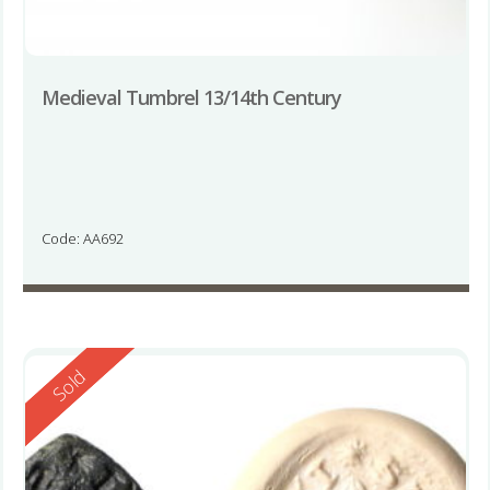
Medieval Tumbrel 13/14th Century
Code: AA692
Reserved
Sold