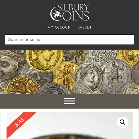
MY ACCOUNT
BASKET
Search
for:
Toggle
navigation
Reserved
Sold