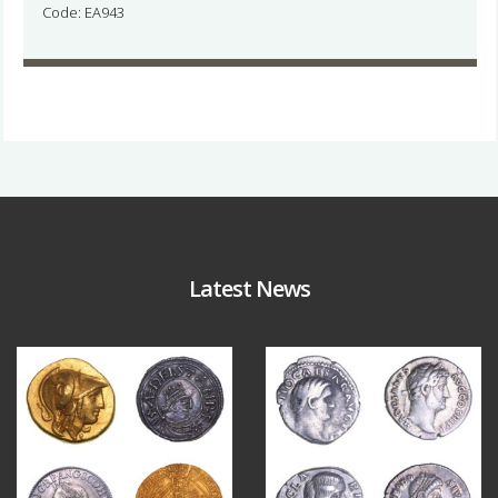
Code: EA943
Latest News
Aug 4
Jul 30
18
0
10
1