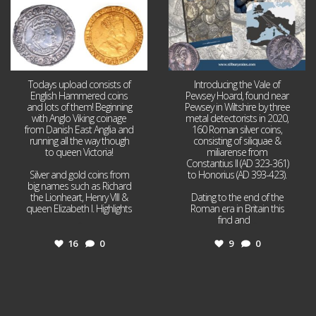
Todays upload consists of
Introducing the Vale of
English Hammered coins
Pewsey Hoard, found near
and lots of them! Beginning
Pewsey in Wiltshire by three
with Anglo Viking coinage
metal detectorists in 2020,
from Danish East Anglia and
160 Roman silver coins,
running all the way though
consisting of siliquae &
to queen Victoria!
miliarense from
Constantius II (AD 323-361)
Silver and gold coins from
to Honorius (AD 393-423).
big names such as Richard
the Lionheart, Henry VIII &
Dating to the end of the
queen Elizabeth I. Highlights
Roman era in Britain this
...
find and
...
16
0
9
0