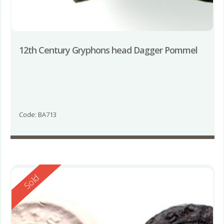
12th Century Gryphons head Dagger Pommel
Code: BA713
Reserved
Sold