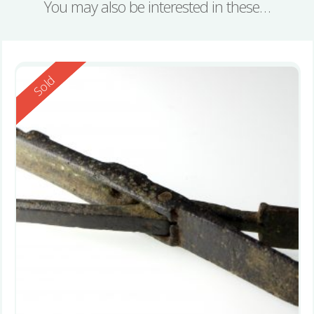
You may also be interested in these…
Reserved
Sold