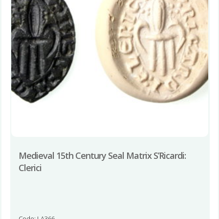
Medieval 15th Century Seal Matrix S’Ricardi:
Clerici
Code: LA366