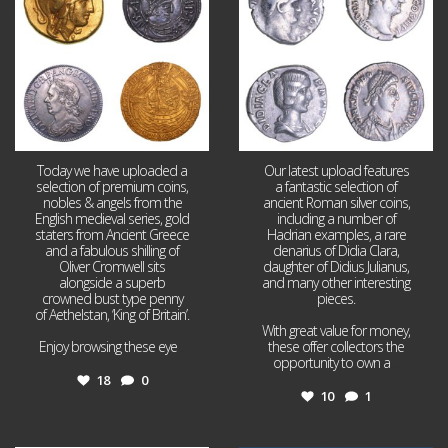
Today we have uploaded a
Our latest upload features
selection of premium coins,
a fantastic selection of
nobles & angels from the
ancient Roman silver coins,
English medieval series, gold
including a number of
staters from Ancient Greece
Hadrian examples, a rare
and a fabulous shilling of
denarius of Didia Clara,
Oliver Cromwell sits
daughter of Didius Julianus,
alongside a superb
and many other interesting
crowned bust type penny
pieces.
of Aethelstan, ‘King of Britain’.
With great value for money,
Enjoy browsing these eye
...
these offer collectors the
opportunity to own a
...
18
0
10
1