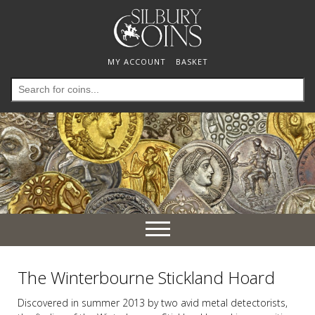
MY ACCOUNT
BASKET
Search
for:
Toggle
navigation
The Winterbourne Stickland Hoard
Discovered in summer 2013 by two avid metal detectorists,