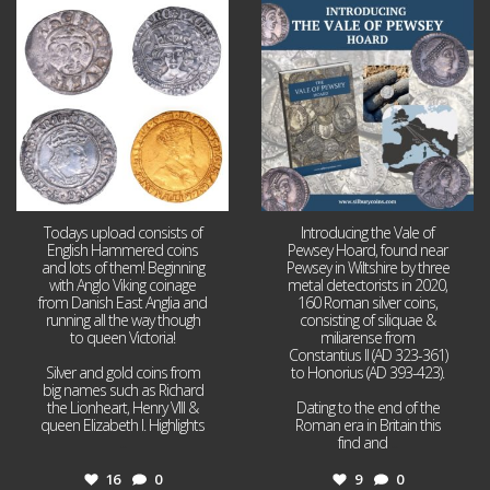
Jul 21
Jul 14
16
0
9
0
Todays upload consists of
Introducing the Vale of
English Hammered coins
Pewsey Hoard, found near
and lots of them! Beginning
Pewsey in Wiltshire by three
with Anglo Viking coinage
metal detectorists in 2020,
from Danish East Anglia and
160 Roman silver coins,
running all the way though
consisting of siliquae &
to queen Victoria!
miliarense from
Constantius II (AD 323-361)
Silver and gold coins from
to Honorius (AD 393-423).
big names such as Richard
the Lionheart, Henry VIII &
Dating to the end of the
queen Elizabeth I. Highlights
Roman era in Britain this
...
find and
...
16
0
9
0