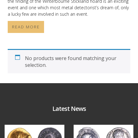
the finding of the Winterbourne Stickland hoard is an exciting
event and one which most metal detectorist’s dream of, only
a lucky few are involved in such an event.
READ MORE
No products were found matching your
selection.
Latest News
Aug 4
Jul 30
18
0
10
1