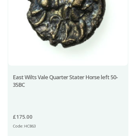
East Wilts Vale Quarter Stater Horse left 50-
35BC
£
175.00
Code: HC863