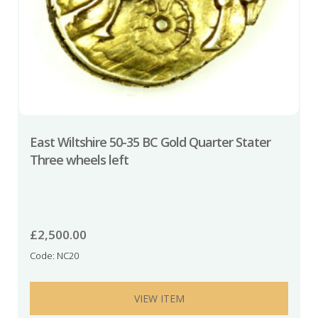
East Wiltshire 50-35 BC Gold Quarter Stater
Three wheels left
£
2,500.00
Code: NC20
VIEW ITEM