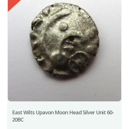
East Wilts Upavon Moon Head Silver Unit 60-
20BC