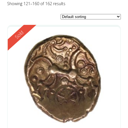
Showing 121–160 of 162 results
Reserved
Sold