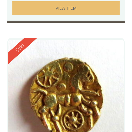
VIEW ITEM
Reserved
Sold