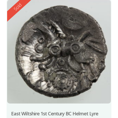
Reserved
Sold
East Wiltshire 1st Century BC Helmet Lyre