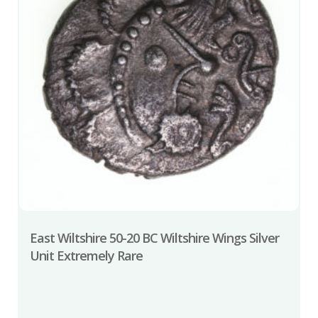
East Wiltshire 50-20 BC Wiltshire Wings Silver
Unit Extremely Rare