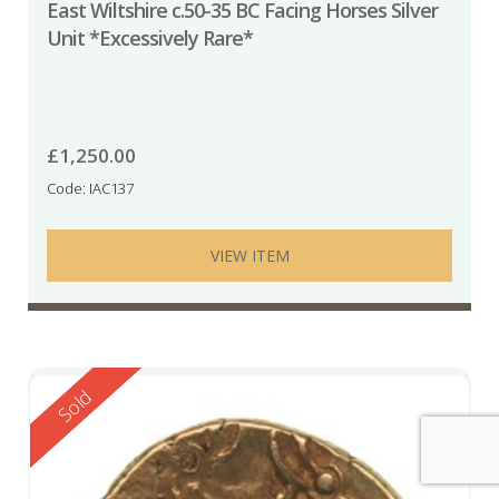
East Wiltshire c.50-35 BC Facing Horses Silver
Unit *Excessively Rare*
£
1,250.00
Code: IAC137
VIEW ITEM
Reserved
Sold