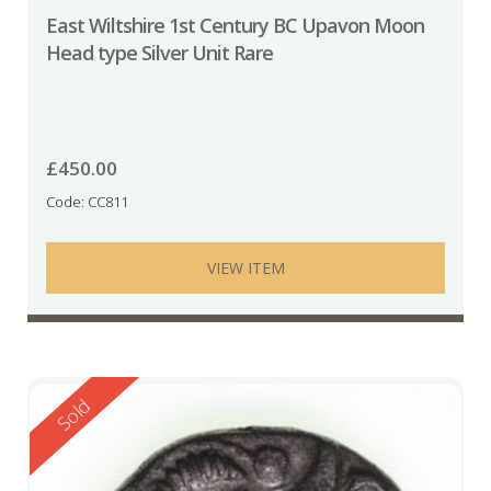
East Wiltshire 1st Century BC Upavon Moon
Head type Silver Unit Rare
£
450.00
Code: CC811
VIEW ITEM
Reserved
Sold