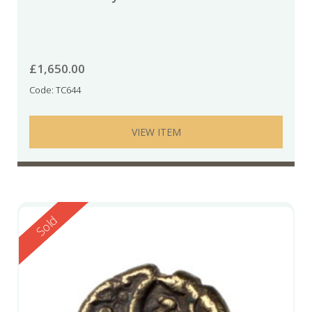
£
1,650.00
Code: TC644
VIEW ITEM
Reserved
Sold