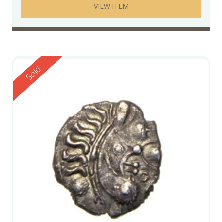
VIEW ITEM
Reserved
Sold