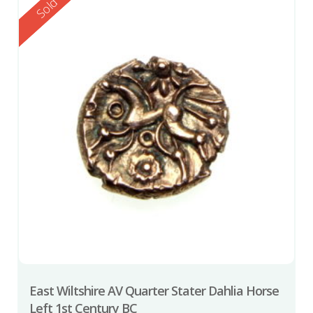
Reserved
Sold
East Wiltshire AV Quarter Stater Dahlia Horse
Left 1st Century BC