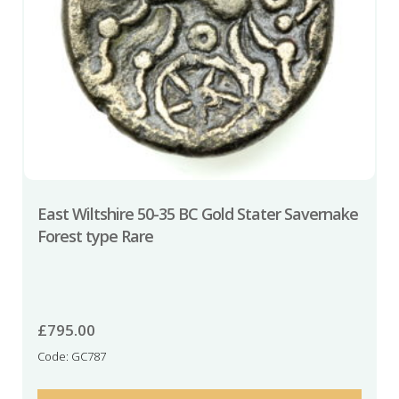
East Wiltshire 50-35 BC Gold Stater Savernake
Forest type Rare
£
795.00
Code: GC787