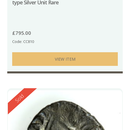
type Silver Unit Rare
£
795.00
Code: CC810
VIEW ITEM
Reserved
Sold