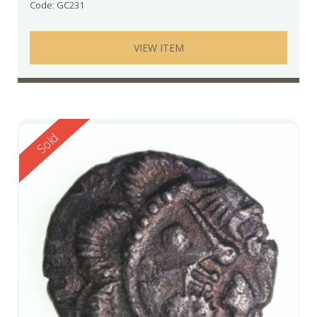
Code: GC231
VIEW ITEM
Reserved
Sold