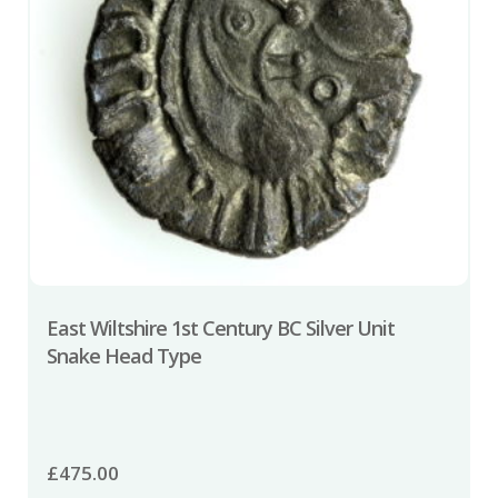
East Wiltshire 1st Century BC Silver Unit
Snake Head Type
£
475.00