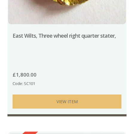
East Wilts, Three wheel right quarter stater,
£
1,800.00
Code: SC101
VIEW ITEM