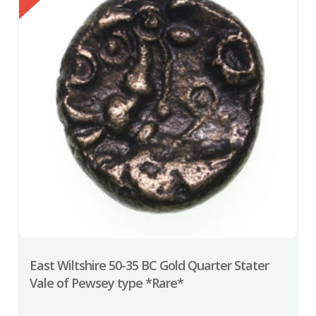
East Wiltshire 50-35 BC Gold Quarter Stater
Vale of Pewsey type *Rare*