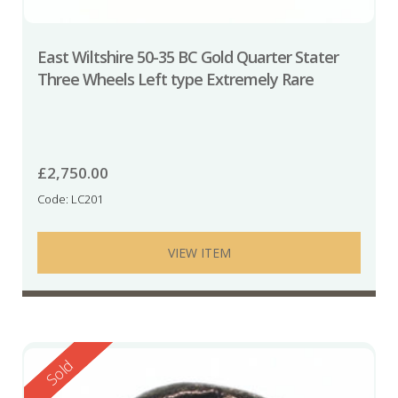
East Wiltshire 50-35 BC Gold Quarter Stater
Three Wheels Left type Extremely Rare
£
2,750.00
Code: LC201
VIEW ITEM
Reserved
Sold