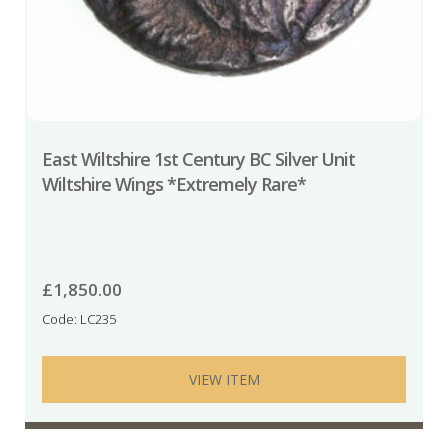
East Wiltshire 1st Century BC Silver Unit
Wiltshire Wings *Extremely Rare*
£
1,850.00
Code: LC235
VIEW ITEM