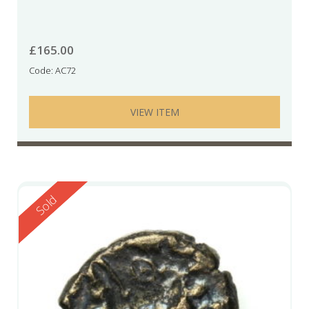
£
165.00
Code: AC72
VIEW ITEM
Reserved
Sold