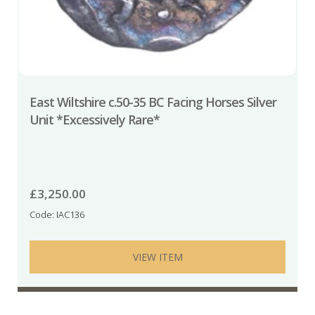
East Wiltshire c.50-35 BC Facing Horses Silver
Unit *Excessively Rare*
£
3,250.00
Code: IAC136
VIEW ITEM