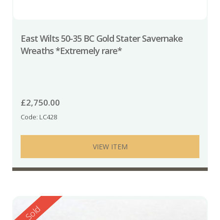
East Wilts 50-35 BC Gold Stater Savernake
Wreaths *Extremely rare*
£
2,750.00
Code: LC428
VIEW ITEM
Reserved
Sold