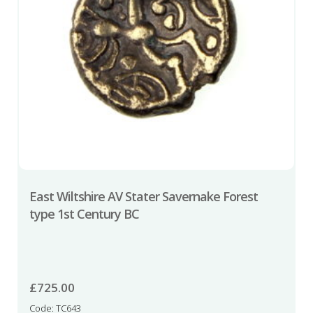
East Wiltshire AV Stater Savernake Forest
type 1st Century BC
£
725.00
Code: TC643