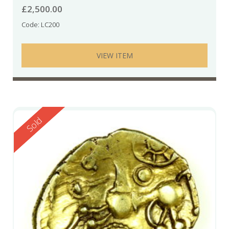
£
2,500.00
Code: LC200
VIEW ITEM
Reserved
Sold