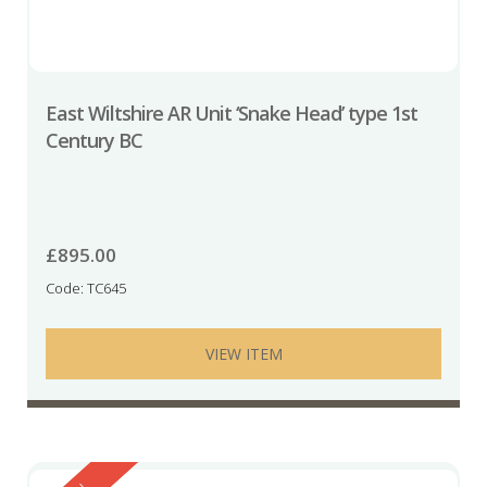
East Wiltshire AR Unit ‘Snake Head’ type 1st
Century BC
£
895.00
Code: TC645
VIEW ITEM