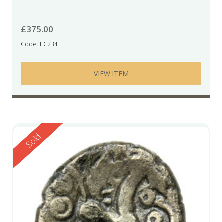
£
375.00
Code: LC234
VIEW ITEM
Reserved
Sold