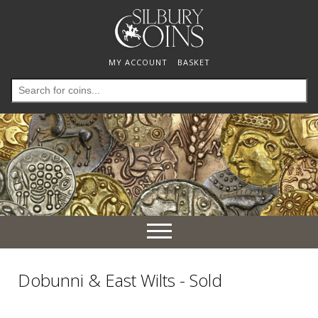
MY ACCOUNT
BASKET
Search
for:
Toggle
navigation
Dobunni & East Wilts - Sold