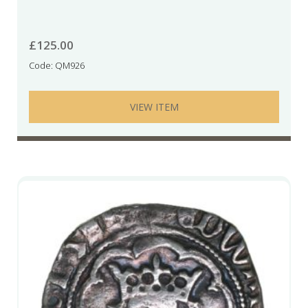
£
125.00
Code: QM926
VIEW ITEM