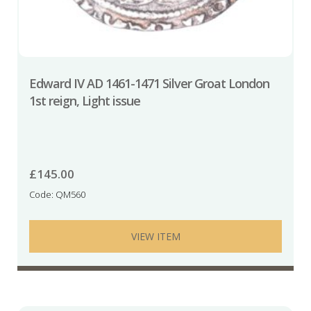
Edward IV AD 1461-1471 Silver Groat London
1st reign, Light issue
£
145.00
Code: QM560
VIEW ITEM