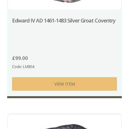
Edward IV AD 1461-1483 Silver Groat Coventry
£
99.00
Code: LM854
VIEW ITEM