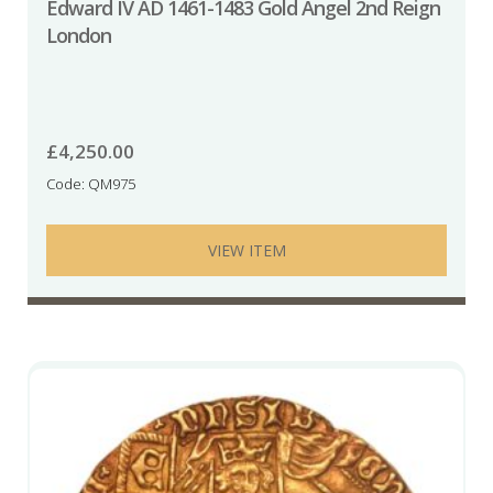
Edward IV AD 1461-1483 Gold Angel 2nd Reign
London
£
4,250.00
Code: QM975
VIEW ITEM