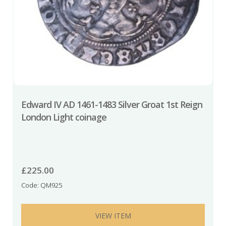
Edward IV AD 1461-1483 Silver Groat 1st Reign
London Light coinage
£
225.00
Code: QM925
VIEW ITEM