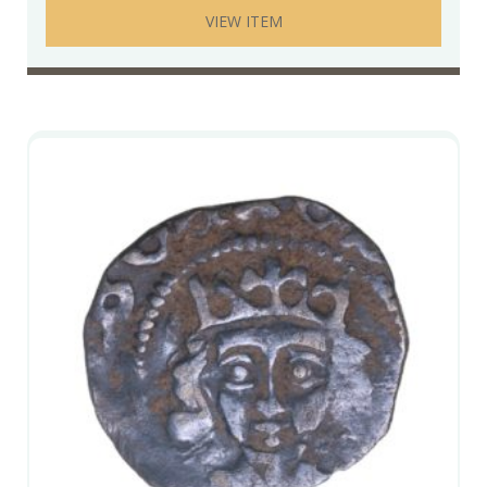
VIEW ITEM