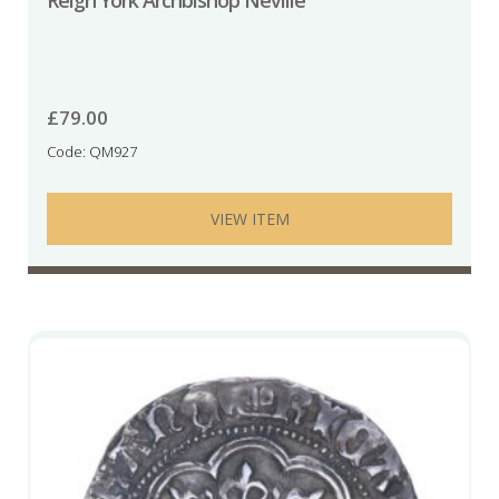
Reign York Archbishop Neville
£
79.00
Code: QM927
VIEW ITEM