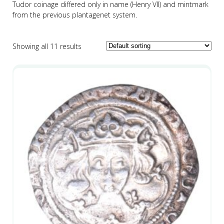
Tudor coinage differed only in name (Henry VII) and mintmark
from the previous plantagenet system.
Showing all 11 results