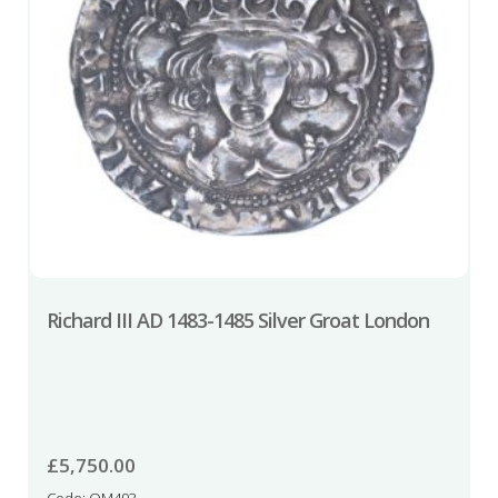
Richard III AD 1483-1485 Silver Groat London
£
5,750.00
Code: QM493