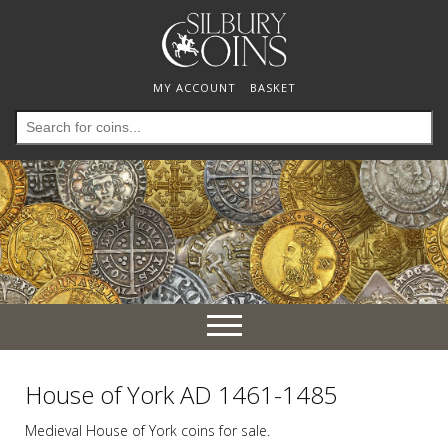
MY ACCOUNT
BASKET
Search
for:
Toggle
navigation
House of York AD 1461-1485
Medieval House of York coins for sale.