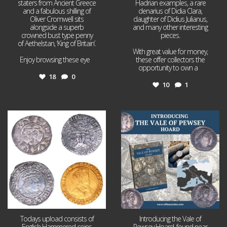
staters from Ancient Greece
Hadrian examples, a rare
and a fabulous shilling of
denarius of Didia Clara,
Oliver Cromwell sits
daughter of Didius Julianus,
alongside a superb
and many other interesting
crowned bust type penny
pieces.
of Aethelstan, ‘King of Britain’.
With great value for money,
Enjoy browsing these eye
...
these offer collectors the
opportunity to own a
...
18
0
10
1
Jul 21
Jul 14
16
0
9
0
Todays upload consists of
Introducing the Vale of
English Hammered coins
Pewsey Hoard, found near