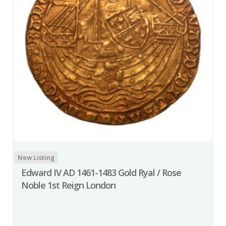
New Listing
Edward IV AD 1461-1483 Gold Ryal / Rose
Noble 1st Reign London