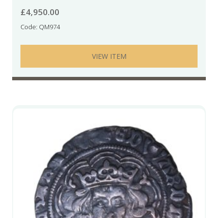
£
4,950.00
Code: QM974
VIEW ITEM