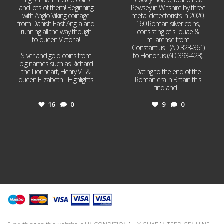
and lots of them! Beginning
Pewsey in Wiltshire by three
with Anglo Viking coinage
metal detectorists in 2020,
from Danish East Anglia and
160 Roman silver coins,
running all the way though
consisting of siliquae &
to queen Victoria!
miliarense from
Constantius II (AD 323-361)
Silver and gold coins from
to Honorius (AD 393-423).
big names such as Richard
the Lionheart, Henry VIII &
Dating to the end of the
queen Elizabeth I. Highlights
Roman era in Britain this
...
find and
...
16
0
9
0