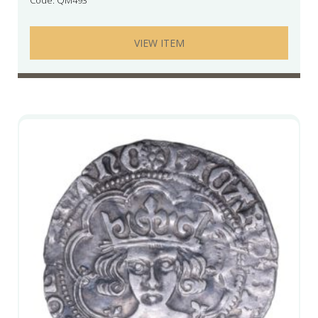
VIEW ITEM