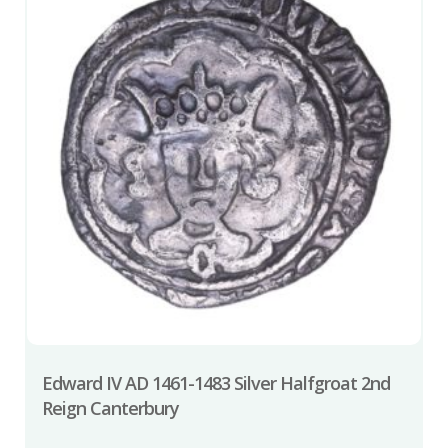
Edward IV AD 1461-1483 Silver Halfgroat 2nd
Reign Canterbury