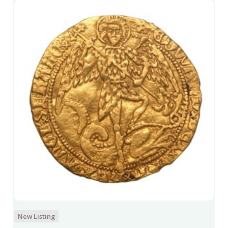
New Listing