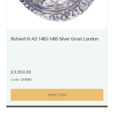
Richard III AD 1483-1485 Silver Groat London
£
3,950.00
Code: QM889
VIEW ITEM