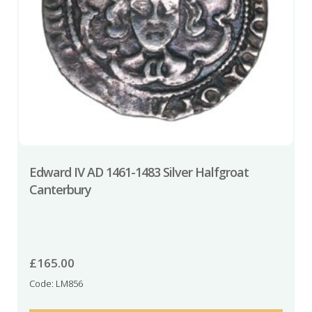
Edward IV AD 1461-1483 Silver Halfgroat
Canterbury
£
165.00
Code: LM856