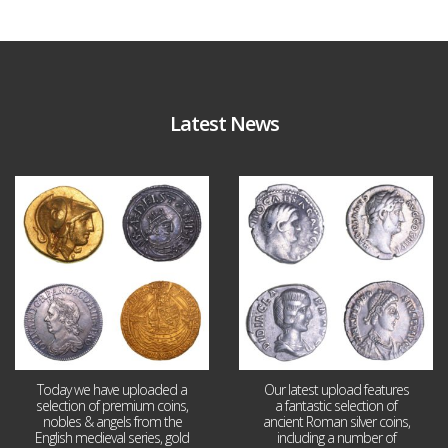
Latest News
Aug 4
Jul 30
18
0
10
1
Today we have uploaded a
Our latest upload features
selection of premium coins,
a fantastic selection of
nobles & angels from the
ancient Roman silver coins,
English medieval series, gold
including a number of