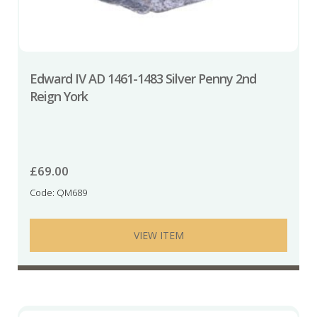
Edward IV AD 1461-1483 Silver Penny 2nd
Reign York
£
69.00
Code: QM689
VIEW ITEM