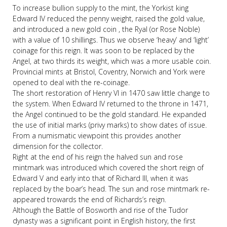
To increase bullion supply to the mint, the Yorkist king
Edward IV reduced the penny weight, raised the gold value,
and introduced a new gold coin , the Ryal (or Rose Noble)
with a value of 10 shillings. Thus we observe ‘heavy’ and ‘light’
coinage for this reign. It was soon to be replaced by the
Angel, at two thirds its weight, which was a more usable coin.
Provincial mints at Bristol, Coventry, Norwich and York were
opened to deal with the re-coinage.
The short restoration of Henry VI in 1470 saw little change to
the system. When Edward IV returned to the throne in 1471,
the Angel continued to be the gold standard. He expanded
the use of initial marks (privy marks) to show dates of issue.
From a numismatic viewpoint this provides another
dimension for the collector.
Right at the end of his reign the halved sun and rose
mintmark was introduced which covered the short reign of
Edward V and early into that of Richard III, when it was
replaced by the boar’s head. The sun and rose mintmark re-
appeared trowards the end of Richards’s reign.
Although the Battle of Bosworth and rise of the Tudor
dynasty was a significant point in English history, the first