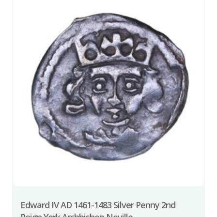
Edward IV AD 1461-1483 Silver Penny 2nd