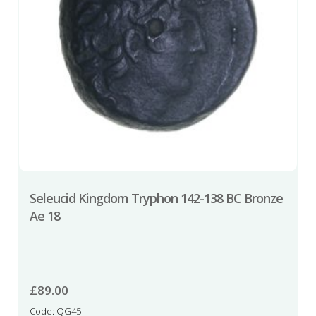
Seleucid Kingdom Tryphon 142-138 BC Bronze
Ae 18
£
89.00
Code: QG45