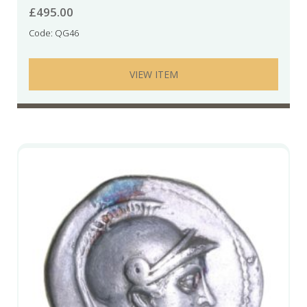
£
495.00
Code: QG46
VIEW ITEM