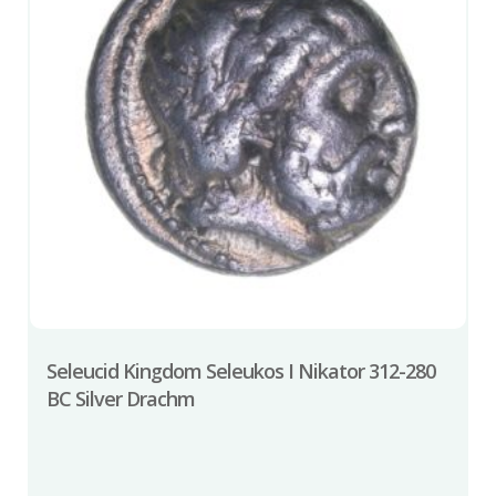
Seleucid Kingdom Seleukos I Nikator 312-280
BC Silver Drachm