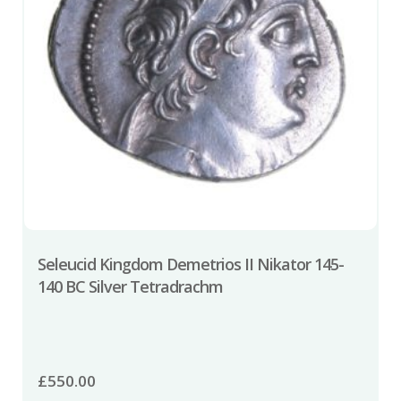
Seleucid Kingdom Demetrios II Nikator 145-
140 BC Silver Tetradrachm
£
550.00