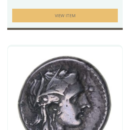
VIEW ITEM