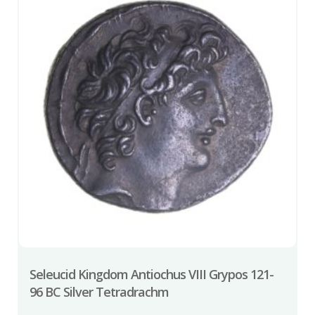
Seleucid Kingdom Antiochus VIII Grypos 121-
96 BC Silver Tetradrachm