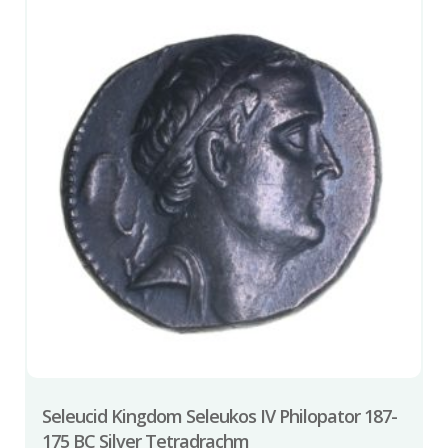
Seleucid Kingdom Seleukos IV Philopator 187-
175 BC Silver Tetradrachm