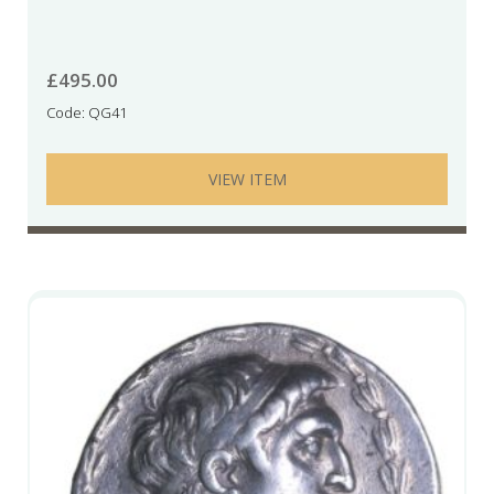
£
495.00
Code: QG41
VIEW ITEM