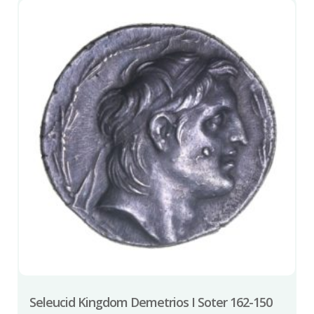
Seleucid Kingdom Demetrios I Soter 162-150