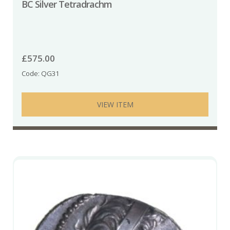
BC Silver Tetradrachm
£
575.00
Code: QG31
VIEW ITEM