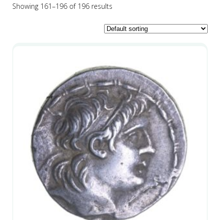
Showing 161–196 of 196 results