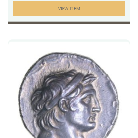
VIEW ITEM