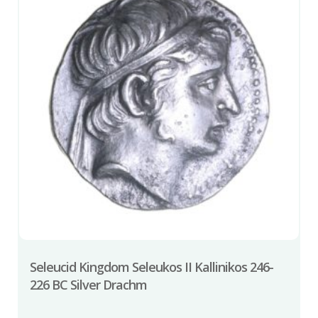
Seleucid Kingdom Seleukos II Kallinikos 246-
226 BC Silver Drachm