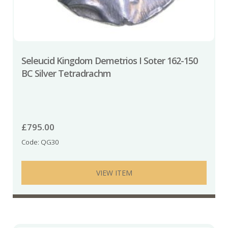
Seleucid Kingdom Demetrios I Soter 162-150
BC Silver Tetradrachm
£
795.00
Code: QG30
VIEW ITEM