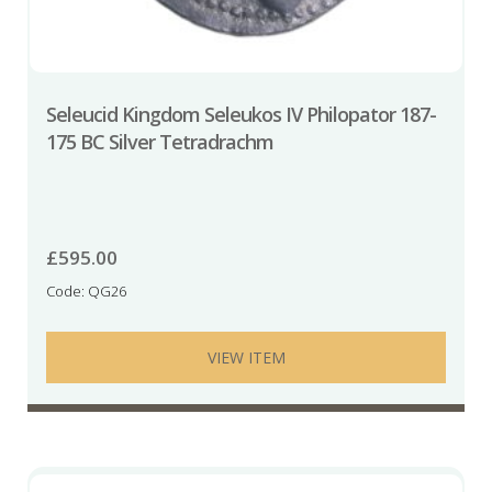
Seleucid Kingdom Seleukos IV Philopator 187-
175 BC Silver Tetradrachm
£
595.00
Code: QG26
VIEW ITEM