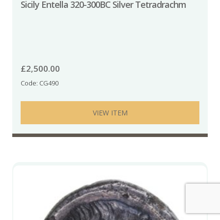
Sicily Entella 320-300BC Silver Tetradrachm
£
2,500.00
Code: CG490
VIEW ITEM