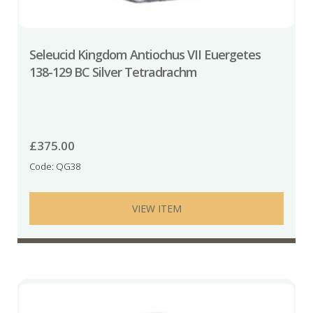
Seleucid Kingdom Antiochus VII Euergetes
138-129 BC Silver Tetradrachm
£
375.00
Code: QG38
VIEW ITEM