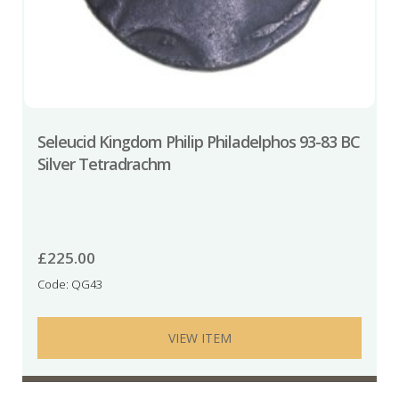
Seleucid Kingdom Philip Philadelphos 93-83 BC
Silver Tetradrachm
£
225.00
Code: QG43
VIEW ITEM