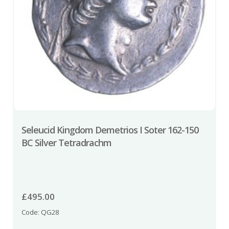
Seleucid Kingdom Demetrios I Soter 162-150
BC Silver Tetradrachm
£
495.00
Code: QG28