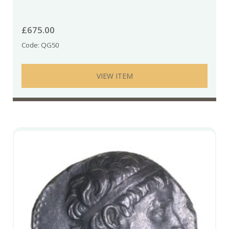
£
675.00
Code: QG50
VIEW ITEM