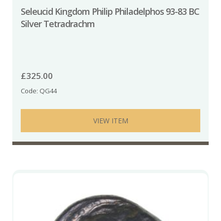
Seleucid Kingdom Philip Philadelphos 93-83 BC
Silver Tetradrachm
£
325.00
Code: QG44
VIEW ITEM