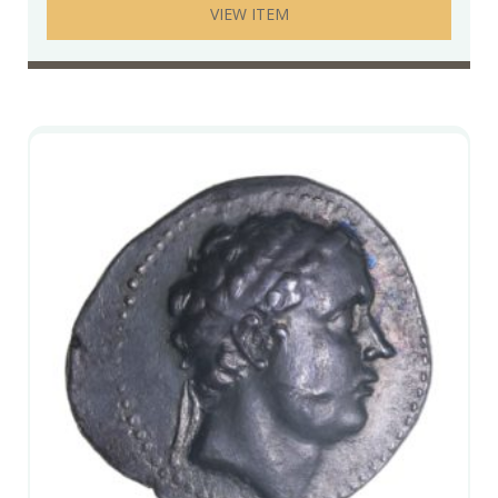
VIEW ITEM