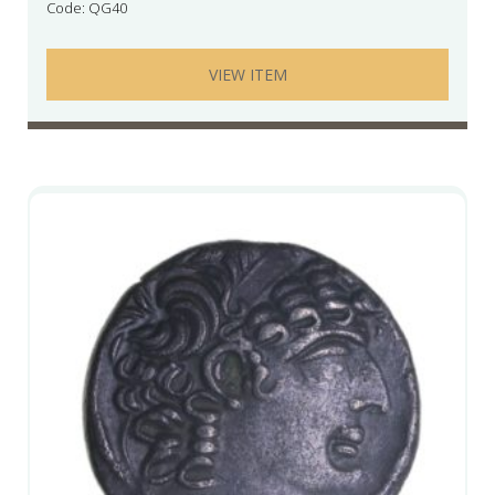
Code: QG40
VIEW ITEM