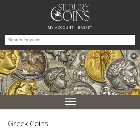
MY ACCOUNT
BASKET
Search
for:
Toggle
navigation
Greek Coins