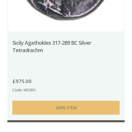
Sicily Agathokles 317-289 BC Silver
Tetradrachm
£
975.00
Code: MG901
VIEW ITEM