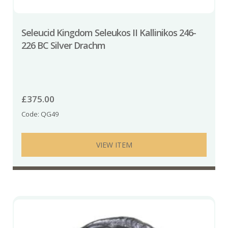
Seleucid Kingdom Seleukos II Kallinikos 246-
226 BC Silver Drachm
£
375.00
Code: QG49
VIEW ITEM