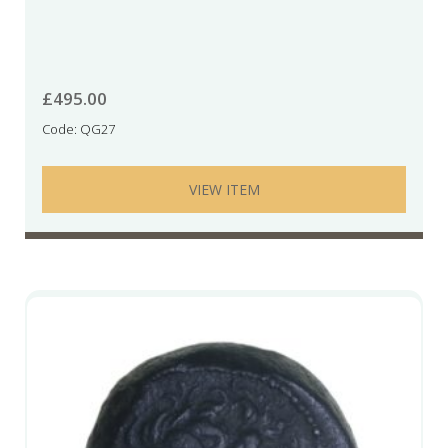
£
495.00
Code: QG27
VIEW ITEM