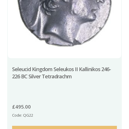
Seleucid Kingdom Seleukos II Kallinikos 246-
226 BC Silver Tetradrachm
£
495.00
Code: QG22