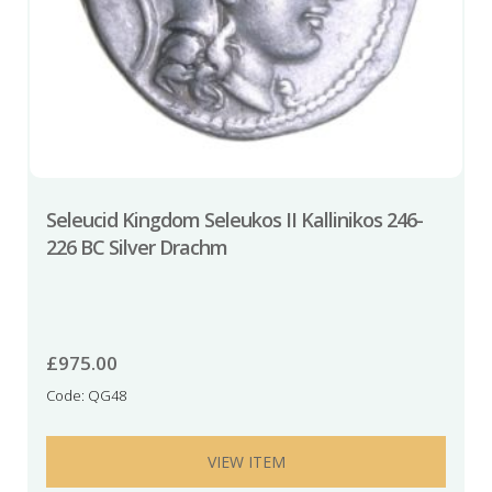
Seleucid Kingdom Seleukos II Kallinikos 246-
226 BC Silver Drachm
£
975.00
Code: QG48
VIEW ITEM